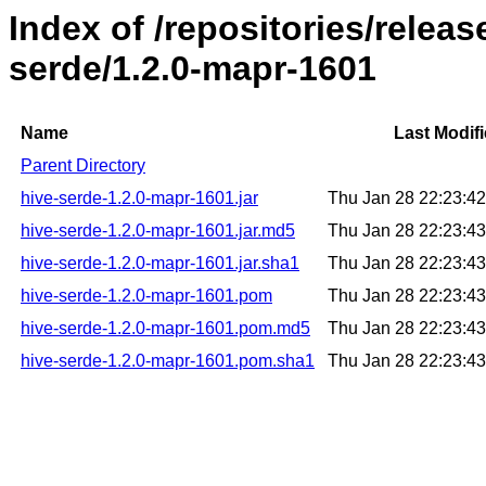
Index of /repositories/relea
serde/1.2.0-mapr-1601
Name
Last Modif
Parent Directory
hive-serde-1.2.0-mapr-1601.jar
Thu Jan 28 22:23:4
hive-serde-1.2.0-mapr-1601.jar.md5
Thu Jan 28 22:23:4
hive-serde-1.2.0-mapr-1601.jar.sha1
Thu Jan 28 22:23:4
hive-serde-1.2.0-mapr-1601.pom
Thu Jan 28 22:23:4
hive-serde-1.2.0-mapr-1601.pom.md5
Thu Jan 28 22:23:4
hive-serde-1.2.0-mapr-1601.pom.sha1
Thu Jan 28 22:23:4