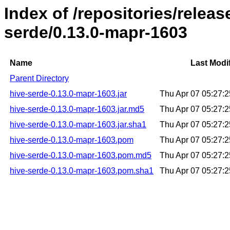
Index of /repositories/relea
serde/0.13.0-mapr-1603
Name
Last Modi
Parent Directory
hive-serde-0.13.0-mapr-1603.jar
Thu Apr 07 05:27:
hive-serde-0.13.0-mapr-1603.jar.md5
Thu Apr 07 05:27:
hive-serde-0.13.0-mapr-1603.jar.sha1
Thu Apr 07 05:27:
hive-serde-0.13.0-mapr-1603.pom
Thu Apr 07 05:27:
hive-serde-0.13.0-mapr-1603.pom.md5
Thu Apr 07 05:27:
hive-serde-0.13.0-mapr-1603.pom.sha1
Thu Apr 07 05:27: