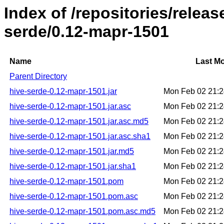
Index of /repositories/relea
serde/0.12-mapr-1501
Name
Last Mo
Parent Directory
hive-serde-0.12-mapr-1501.jar
Mon Feb 02 21:
hive-serde-0.12-mapr-1501.jar.asc
Mon Feb 02 21:
hive-serde-0.12-mapr-1501.jar.asc.md5
Mon Feb 02 21:
hive-serde-0.12-mapr-1501.jar.asc.sha1
Mon Feb 02 21:
hive-serde-0.12-mapr-1501.jar.md5
Mon Feb 02 21:
hive-serde-0.12-mapr-1501.jar.sha1
Mon Feb 02 21:
hive-serde-0.12-mapr-1501.pom
Mon Feb 02 21:
hive-serde-0.12-mapr-1501.pom.asc
Mon Feb 02 21:
hive-serde-0.12-mapr-1501.pom.asc.md5
Mon Feb 02 21: