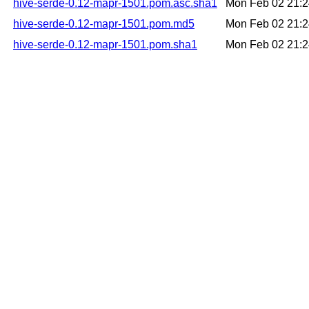
hive-serde-0.12-mapr-1501.pom.asc.sha1
Mon Feb 02 21:
hive-serde-0.12-mapr-1501.pom.md5
Mon Feb 02 21:
hive-serde-0.12-mapr-1501.pom.sha1
Mon Feb 02 21: