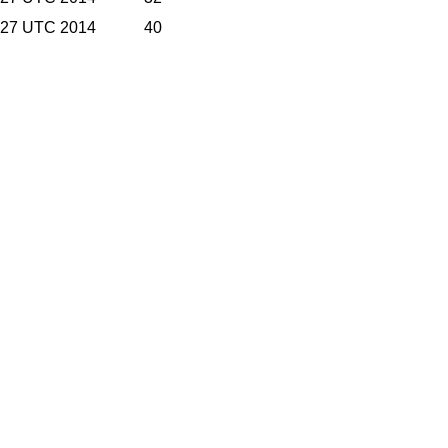
9:27 UTC 2014
40