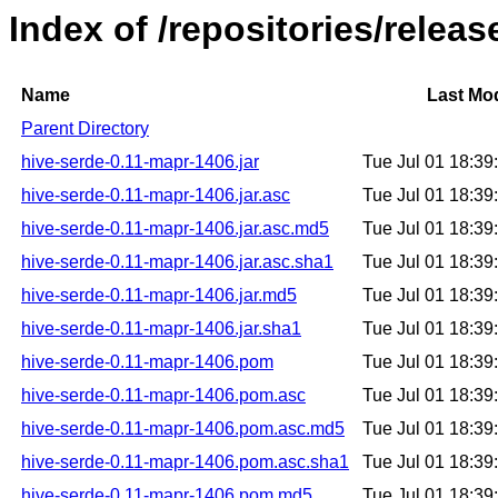
Index of /repositories/relea
Name
Last Mod
Parent Directory
hive-serde-0.11-mapr-1406.jar
Tue Jul 01 18:3
hive-serde-0.11-mapr-1406.jar.asc
Tue Jul 01 18:3
hive-serde-0.11-mapr-1406.jar.asc.md5
Tue Jul 01 18:3
hive-serde-0.11-mapr-1406.jar.asc.sha1
Tue Jul 01 18:3
hive-serde-0.11-mapr-1406.jar.md5
Tue Jul 01 18:3
hive-serde-0.11-mapr-1406.jar.sha1
Tue Jul 01 18:3
hive-serde-0.11-mapr-1406.pom
Tue Jul 01 18:3
hive-serde-0.11-mapr-1406.pom.asc
Tue Jul 01 18:3
hive-serde-0.11-mapr-1406.pom.asc.md5
Tue Jul 01 18:3
hive-serde-0.11-mapr-1406.pom.asc.sha1
Tue Jul 01 18:3
hive-serde-0.11-mapr-1406.pom.md5
Tue Jul 01 18:3