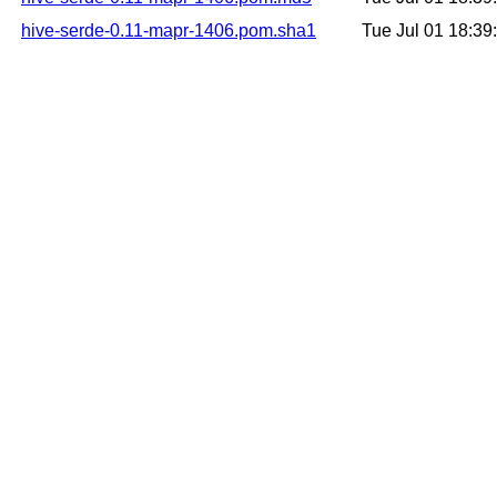
hive-serde-0.11-mapr-1406.pom.sha1
Tue Jul 01 18:3