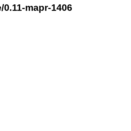
e/0.11-mapr-1406