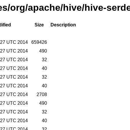
ses/org/apache/hive/hive-serd
ified
Size
Description
9:27 UTC 2014
659426
9:27 UTC 2014
490
9:27 UTC 2014
32
9:27 UTC 2014
40
9:27 UTC 2014
32
9:27 UTC 2014
40
9:27 UTC 2014
2708
9:27 UTC 2014
490
9:27 UTC 2014
32
9:27 UTC 2014
40
9:27 UTC 2014
32