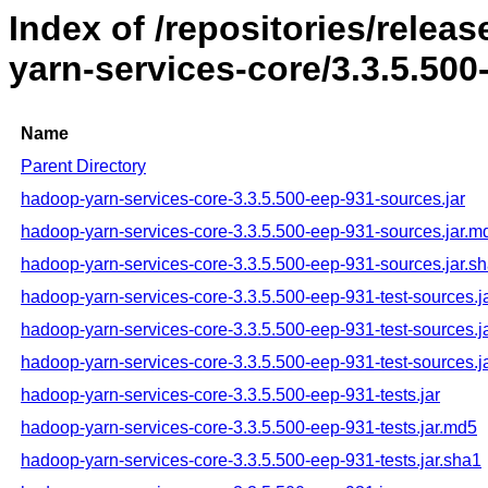
Index of /repositories/rele
yarn-services-core/3.3.5.500
Name
Parent Directory
hadoop-yarn-services-core-3.3.5.500-eep-931-sources.jar
hadoop-yarn-services-core-3.3.5.500-eep-931-sources.jar.m
hadoop-yarn-services-core-3.3.5.500-eep-931-sources.jar.s
hadoop-yarn-services-core-3.3.5.500-eep-931-test-sources.j
hadoop-yarn-services-core-3.3.5.500-eep-931-test-sources.j
hadoop-yarn-services-core-3.3.5.500-eep-931-test-sources.j
hadoop-yarn-services-core-3.3.5.500-eep-931-tests.jar
hadoop-yarn-services-core-3.3.5.500-eep-931-tests.jar.md5
hadoop-yarn-services-core-3.3.5.500-eep-931-tests.jar.sha1