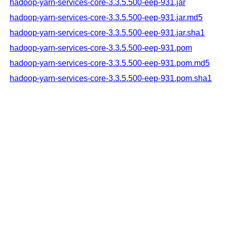
hadoop-yarn-services-core-3.3.5.500-eep-931.jar
hadoop-yarn-services-core-3.3.5.500-eep-931.jar.md5
hadoop-yarn-services-core-3.3.5.500-eep-931.jar.sha1
hadoop-yarn-services-core-3.3.5.500-eep-931.pom
hadoop-yarn-services-core-3.3.5.500-eep-931.pom.md5
hadoop-yarn-services-core-3.3.5.500-eep-931.pom.sha1