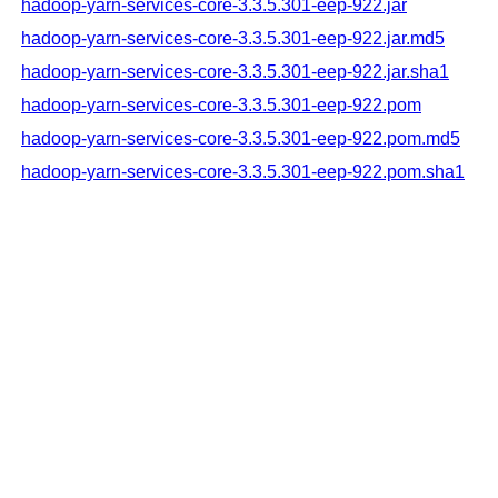
hadoop-yarn-services-core-3.3.5.301-eep-922.jar
hadoop-yarn-services-core-3.3.5.301-eep-922.jar.md5
hadoop-yarn-services-core-3.3.5.301-eep-922.jar.sha1
hadoop-yarn-services-core-3.3.5.301-eep-922.pom
hadoop-yarn-services-core-3.3.5.301-eep-922.pom.md5
hadoop-yarn-services-core-3.3.5.301-eep-922.pom.sha1