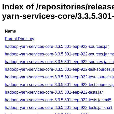
Index of /repositories/rele
yarn-services-core/3.3.5.301
Name
Parent Directory
hadoop-yarn-services-core-3.3.5.301-eep-922-sources.jar
hadoop-yarn-services-core-3.3.5.301-eep-922-sources.jar.m
hadoop-yarn-services-core-3.3.5.301-eep-922-sources.jar.s
hadoop-yarn-services-core-3.3.5.301-eep-922-test-sources.j
hadoop-yarn-services-core-3.3.5.301-eep-922-test-sources.j
hadoop-yarn-services-core-3.3.5.301-eep-922-test-sources.j
hadoop-yarn-services-core-3.3.5.301-eep-922-tests.jar
hadoop-yarn-services-core-3.3.5.301-eep-922-tests.jar.md5
hadoop-yarn-services-core-3.3.5.301-eep-922-tests.jar.sha1