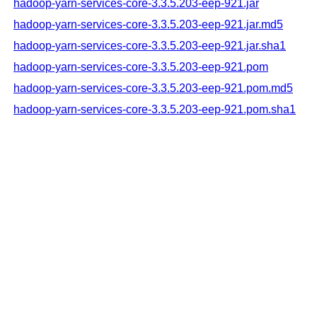
hadoop-yarn-services-core-3.3.5.203-eep-921.jar
hadoop-yarn-services-core-3.3.5.203-eep-921.jar.md5
hadoop-yarn-services-core-3.3.5.203-eep-921.jar.sha1
hadoop-yarn-services-core-3.3.5.203-eep-921.pom
hadoop-yarn-services-core-3.3.5.203-eep-921.pom.md5
hadoop-yarn-services-core-3.3.5.203-eep-921.pom.sha1