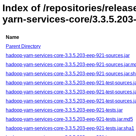
Index of /repositories/rele
yarn-services-core/3.3.5.203
Name
Parent Directory
hadoop-yarn-services-core-3.3.5.203-eep-921-sources.jar
hadoop-yarn-services-core-3.3.5.203-eep-921-sources.jar.m
hadoop-yarn-services-core-3.3.5.203-eep-921-sources.jar.s
hadoop-yarn-services-core-3.3.5.203-eep-921-test-sources.j
hadoop-yarn-services-core-3.3.5.203-eep-921-test-sources.j
hadoop-yarn-services-core-3.3.5.203-eep-921-test-sources.j
hadoop-yarn-services-core-3.3.5.203-eep-921-tests.jar
hadoop-yarn-services-core-3.3.5.203-eep-921-tests.jar.md5
hadoop-yarn-services-core-3.3.5.203-eep-921-tests.jar.sha1