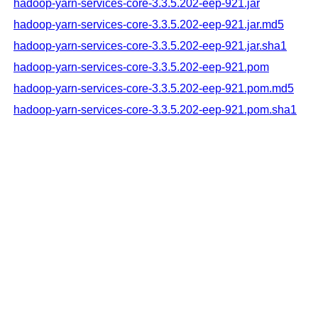
hadoop-yarn-services-core-3.3.5.202-eep-921.jar
hadoop-yarn-services-core-3.3.5.202-eep-921.jar.md5
hadoop-yarn-services-core-3.3.5.202-eep-921.jar.sha1
hadoop-yarn-services-core-3.3.5.202-eep-921.pom
hadoop-yarn-services-core-3.3.5.202-eep-921.pom.md5
hadoop-yarn-services-core-3.3.5.202-eep-921.pom.sha1