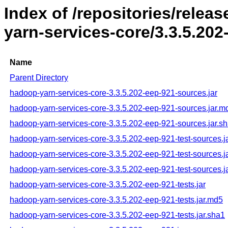
Index of /repositories/rele
yarn-services-core/3.3.5.202
Name
Parent Directory
hadoop-yarn-services-core-3.3.5.202-eep-921-sources.jar
hadoop-yarn-services-core-3.3.5.202-eep-921-sources.jar.m
hadoop-yarn-services-core-3.3.5.202-eep-921-sources.jar.s
hadoop-yarn-services-core-3.3.5.202-eep-921-test-sources.j
hadoop-yarn-services-core-3.3.5.202-eep-921-test-sources.j
hadoop-yarn-services-core-3.3.5.202-eep-921-test-sources.j
hadoop-yarn-services-core-3.3.5.202-eep-921-tests.jar
hadoop-yarn-services-core-3.3.5.202-eep-921-tests.jar.md5
hadoop-yarn-services-core-3.3.5.202-eep-921-tests.jar.sha1