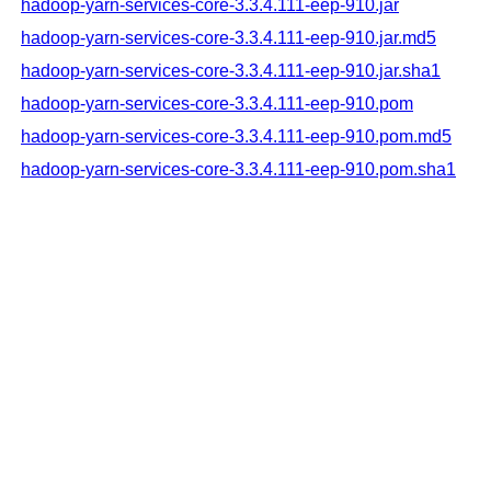
hadoop-yarn-services-core-3.3.4.111-eep-910.jar
hadoop-yarn-services-core-3.3.4.111-eep-910.jar.md5
hadoop-yarn-services-core-3.3.4.111-eep-910.jar.sha1
hadoop-yarn-services-core-3.3.4.111-eep-910.pom
hadoop-yarn-services-core-3.3.4.111-eep-910.pom.md5
hadoop-yarn-services-core-3.3.4.111-eep-910.pom.sha1