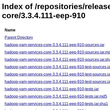
Index of /repositories/rele
core/3.3.4.111-eep-910
Name
Parent Directory
hadoop-yarn-services-core-3.3.4.111-eep-910-sources.jar
hadoop-yarn-services-core-3.3.4.111-eep-910-sources.jar.m
hadoop-yarn-services-core-3.3.4.111-eep-910-sources.jar.s
hadoop-yarn-services-core-3.3.4.111-eep-910-test-sources.ja
hadoop-yarn-services-core-3.3.4.111-eep-910-test-sources.j
hadoop-yarn-services-core-3.3.4.111-eep-910-test-sources.j
hadoop-yarn-services-core-3.3.4.111-eep-910-tests.jar
hadoop-yarn-services-core-3.3.4.111-eep-910-tests.jar.md5
hadoop-yarn-services-core-3.3.4.111-eep-910-tests.jar.sha1