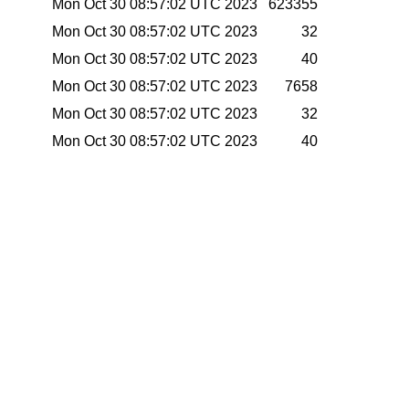
Mon Oct 30 08:57:02 UTC 2023
623355
Mon Oct 30 08:57:02 UTC 2023
32
Mon Oct 30 08:57:02 UTC 2023
40
Mon Oct 30 08:57:02 UTC 2023
7658
Mon Oct 30 08:57:02 UTC 2023
32
Mon Oct 30 08:57:02 UTC 2023
40