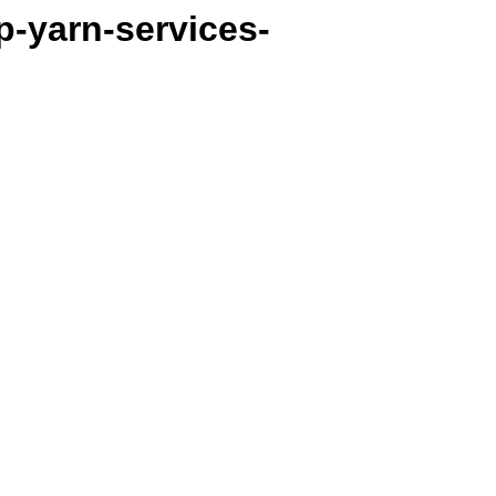
p-yarn-services-