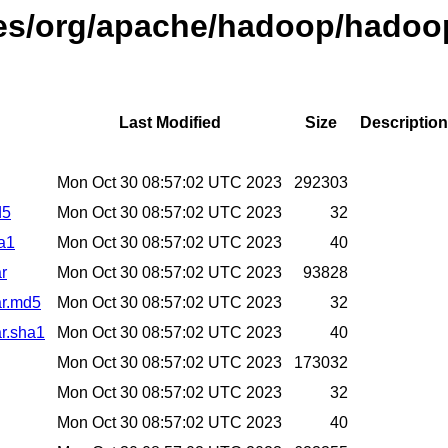
ases/org/apache/hadoop/hadoo
Last Modified
Size
Description
Mon Oct 30 08:57:02 UTC 2023
292303
d5
Mon Oct 30 08:57:02 UTC 2023
32
ha1
Mon Oct 30 08:57:02 UTC 2023
40
r
Mon Oct 30 08:57:02 UTC 2023
93828
ar.md5
Mon Oct 30 08:57:02 UTC 2023
32
ar.sha1
Mon Oct 30 08:57:02 UTC 2023
40
Mon Oct 30 08:57:02 UTC 2023
173032
Mon Oct 30 08:57:02 UTC 2023
32
Mon Oct 30 08:57:02 UTC 2023
40