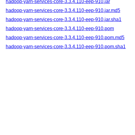
hadoop-yarn-services-core-3.3.4.110-eep-910.jar
hadoop-yarn-services-core-3.3.4.110-eep-910.jar.md5
hadoop-yarn-services-core-3.3.4.110-eep-910.jar.sha1
hadoop-yarn-services-core-3.3.4.110-eep-910.pom
hadoop-yarn-services-core-3.3.4.110-eep-910.pom.md5
hadoop-yarn-services-core-3.3.4.110-eep-910.pom.sha1