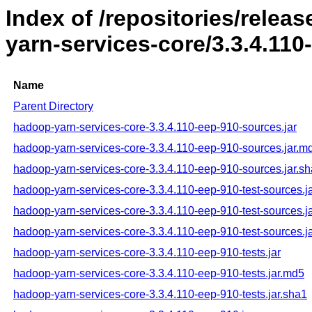
Index of /repositories/rele
yarn-services-core/3.3.4.110
Name
Parent Directory
hadoop-yarn-services-core-3.3.4.110-eep-910-sources.jar
hadoop-yarn-services-core-3.3.4.110-eep-910-sources.jar.m
hadoop-yarn-services-core-3.3.4.110-eep-910-sources.jar.s
hadoop-yarn-services-core-3.3.4.110-eep-910-test-sources.j
hadoop-yarn-services-core-3.3.4.110-eep-910-test-sources.j
hadoop-yarn-services-core-3.3.4.110-eep-910-test-sources.j
hadoop-yarn-services-core-3.3.4.110-eep-910-tests.jar
hadoop-yarn-services-core-3.3.4.110-eep-910-tests.jar.md5
hadoop-yarn-services-core-3.3.4.110-eep-910-tests.jar.sha1