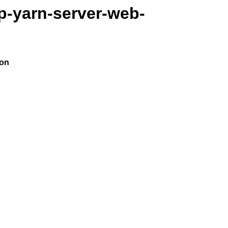
p-yarn-server-web-
ion