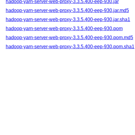
hadoop-yarn-server-web-proxy-3.3.5.400-eep-930.jar
hadoop-yarn-server-web-proxy-3.3.5.400-eep-930.jar.md5
hadoop-yarn-server-web-proxy-3.3.5.400-eep-930.jar.sha1
hadoop-yarn-server-web-proxy-3.3.5.400-eep-930.pom
hadoop-yarn-server-web-proxy-3.3.5.400-eep-930.pom.md5
hadoop-yarn-server-web-proxy-3.3.5.400-eep-930.pom.sha1