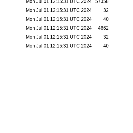
Mon Jul 01 12:15:31 UTC 2024
57358
Mon Jul 01 12:15:31 UTC 2024
32
Mon Jul 01 12:15:31 UTC 2024
40
Mon Jul 01 12:15:31 UTC 2024
4662
Mon Jul 01 12:15:31 UTC 2024
32
Mon Jul 01 12:15:31 UTC 2024
40