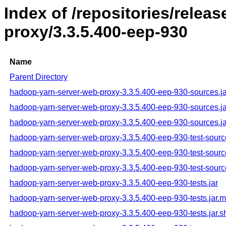
Index of /repositories/rele
proxy/3.3.5.400-eep-930
Name
Parent Directory
hadoop-yarn-server-web-proxy-3.3.5.400-eep-930-sources.ja
hadoop-yarn-server-web-proxy-3.3.5.400-eep-930-sources.j
hadoop-yarn-server-web-proxy-3.3.5.400-eep-930-sources.ja
hadoop-yarn-server-web-proxy-3.3.5.400-eep-930-test-sourc
hadoop-yarn-server-web-proxy-3.3.5.400-eep-930-test-sourc
hadoop-yarn-server-web-proxy-3.3.5.400-eep-930-test-sourc
hadoop-yarn-server-web-proxy-3.3.5.400-eep-930-tests.jar
hadoop-yarn-server-web-proxy-3.3.5.400-eep-930-tests.jar.
hadoop-yarn-server-web-proxy-3.3.5.400-eep-930-tests.jar.s