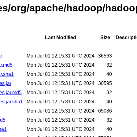
ases/org/apache/hadoop/hadoo
Last Modified
Size
Descript
r
Mon Jul 01 12:15:31 UTC 2024
36563
ar.md5
Mon Jul 01 12:15:31 UTC 2024
32
r.sha1
Mon Jul 01 12:15:31 UTC 2024
40
es.jar
Mon Jul 01 12:15:31 UTC 2024
30595
es.jar.md5
Mon Jul 01 12:15:31 UTC 2024
32
es.jar.sha1
Mon Jul 01 12:15:31 UTC 2024
40
Mon Jul 01 12:15:31 UTC 2024
65086
md5
Mon Jul 01 12:15:31 UTC 2024
32
ha1
Mon Jul 01 12:15:31 UTC 2024
40