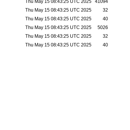
Thu May 15 08:43:25 UTC 2025
41094
Thu May 15 08:43:25 UTC 2025
32
Thu May 15 08:43:25 UTC 2025
40
Thu May 15 08:43:25 UTC 2025
5026
Thu May 15 08:43:25 UTC 2025
32
Thu May 15 08:43:25 UTC 2025
40