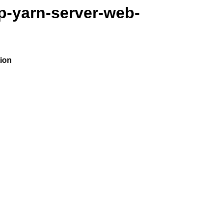
p-yarn-server-web-
ion