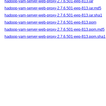
hadoop-yarn-server-web-proxy-2.7.6.501-eep-813.jar
hadoop-yarn-server-web-proxy-2.7.6.501-eep-813.jar.md5
hadoop-yarn-server-web-proxy-2.7.6.501-eep-813.jar.sha1
hadoop-yarn-server-web-proxy-2.7.6.501-eep-813.pom
hadoop-yarn-server-web-proxy-2.7.6.501-eep-813.pom.md5
hadoop-yarn-server-web-proxy-2.7.6.501-eep-813.pom.sha1