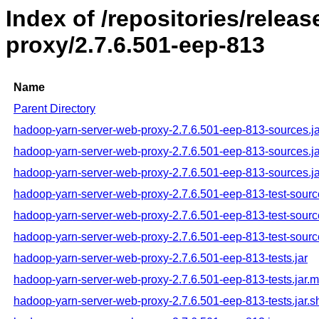
Index of /repositories/rele
proxy/2.7.6.501-eep-813
Name
Parent Directory
hadoop-yarn-server-web-proxy-2.7.6.501-eep-813-sources.ja
hadoop-yarn-server-web-proxy-2.7.6.501-eep-813-sources.j
hadoop-yarn-server-web-proxy-2.7.6.501-eep-813-sources.ja
hadoop-yarn-server-web-proxy-2.7.6.501-eep-813-test-sourc
hadoop-yarn-server-web-proxy-2.7.6.501-eep-813-test-sourc
hadoop-yarn-server-web-proxy-2.7.6.501-eep-813-test-sourc
hadoop-yarn-server-web-proxy-2.7.6.501-eep-813-tests.jar
hadoop-yarn-server-web-proxy-2.7.6.501-eep-813-tests.jar.
hadoop-yarn-server-web-proxy-2.7.6.501-eep-813-tests.jar.s