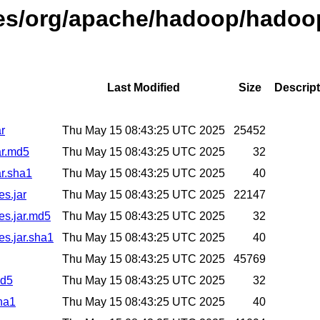
ases/org/apache/hadoop/hadoo
Last Modified
Size
Descript
r
Thu May 15 08:43:25 UTC 2025
25452
ar.md5
Thu May 15 08:43:25 UTC 2025
32
r.sha1
Thu May 15 08:43:25 UTC 2025
40
es.jar
Thu May 15 08:43:25 UTC 2025
22147
es.jar.md5
Thu May 15 08:43:25 UTC 2025
32
es.jar.sha1
Thu May 15 08:43:25 UTC 2025
40
Thu May 15 08:43:25 UTC 2025
45769
md5
Thu May 15 08:43:25 UTC 2025
32
ha1
Thu May 15 08:43:25 UTC 2025
40