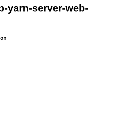
p-yarn-server-web-
ion