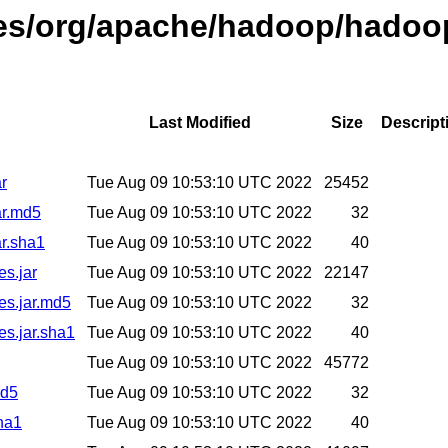
ases/org/apache/hadoop/hadoo
Last Modified
Size
Descript
r
Tue Aug 09 10:53:10 UTC 2022
25452
ar.md5
Tue Aug 09 10:53:10 UTC 2022
32
r.sha1
Tue Aug 09 10:53:10 UTC 2022
40
es.jar
Tue Aug 09 10:53:10 UTC 2022
22147
es.jar.md5
Tue Aug 09 10:53:10 UTC 2022
32
es.jar.sha1
Tue Aug 09 10:53:10 UTC 2022
40
Tue Aug 09 10:53:10 UTC 2022
45772
md5
Tue Aug 09 10:53:10 UTC 2022
32
ha1
Tue Aug 09 10:53:10 UTC 2022
40