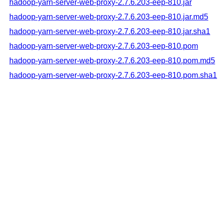
hadoop-yarn-server-web-proxy-2.7.6.203-eep-810.jar
hadoop-yarn-server-web-proxy-2.7.6.203-eep-810.jar.md5
hadoop-yarn-server-web-proxy-2.7.6.203-eep-810.jar.sha1
hadoop-yarn-server-web-proxy-2.7.6.203-eep-810.pom
hadoop-yarn-server-web-proxy-2.7.6.203-eep-810.pom.md5
hadoop-yarn-server-web-proxy-2.7.6.203-eep-810.pom.sha1