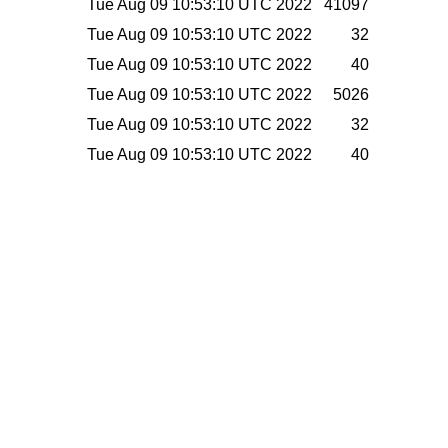
Tue Aug 09 10:53:10 UTC 2022
41097
Tue Aug 09 10:53:10 UTC 2022
32
Tue Aug 09 10:53:10 UTC 2022
40
Tue Aug 09 10:53:10 UTC 2022
5026
Tue Aug 09 10:53:10 UTC 2022
32
Tue Aug 09 10:53:10 UTC 2022
40