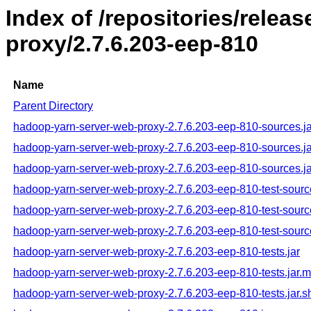
Index of /repositories/rele
proxy/2.7.6.203-eep-810
Name
Parent Directory
hadoop-yarn-server-web-proxy-2.7.6.203-eep-810-sources.ja
hadoop-yarn-server-web-proxy-2.7.6.203-eep-810-sources.j
hadoop-yarn-server-web-proxy-2.7.6.203-eep-810-sources.ja
hadoop-yarn-server-web-proxy-2.7.6.203-eep-810-test-sourc
hadoop-yarn-server-web-proxy-2.7.6.203-eep-810-test-sourc
hadoop-yarn-server-web-proxy-2.7.6.203-eep-810-test-sourc
hadoop-yarn-server-web-proxy-2.7.6.203-eep-810-tests.jar
hadoop-yarn-server-web-proxy-2.7.6.203-eep-810-tests.jar.
hadoop-yarn-server-web-proxy-2.7.6.203-eep-810-tests.jar.s