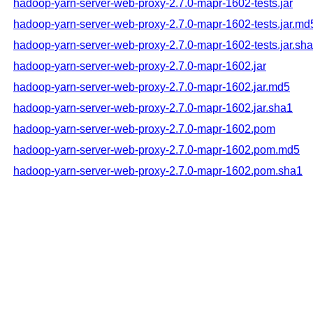
hadoop-yarn-server-web-proxy-2.7.0-mapr-1602-tests.jar
hadoop-yarn-server-web-proxy-2.7.0-mapr-1602-tests.jar.md
hadoop-yarn-server-web-proxy-2.7.0-mapr-1602-tests.jar.sh
hadoop-yarn-server-web-proxy-2.7.0-mapr-1602.jar
hadoop-yarn-server-web-proxy-2.7.0-mapr-1602.jar.md5
hadoop-yarn-server-web-proxy-2.7.0-mapr-1602.jar.sha1
hadoop-yarn-server-web-proxy-2.7.0-mapr-1602.pom
hadoop-yarn-server-web-proxy-2.7.0-mapr-1602.pom.md5
hadoop-yarn-server-web-proxy-2.7.0-mapr-1602.pom.sha1