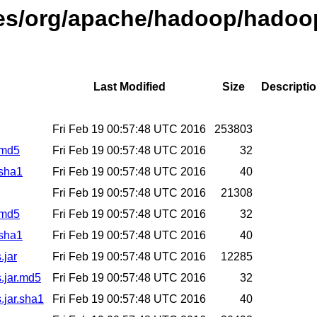
ases/org/apache/hadoop/hadoo
Last Modified
Size
Descripti
Fri Feb 19 00:57:48 UTC 2016
253803
.md5
Fri Feb 19 00:57:48 UTC 2016
32
.sha1
Fri Feb 19 00:57:48 UTC 2016
40
Fri Feb 19 00:57:48 UTC 2016
21308
.md5
Fri Feb 19 00:57:48 UTC 2016
32
.sha1
Fri Feb 19 00:57:48 UTC 2016
40
.jar
Fri Feb 19 00:57:48 UTC 2016
12285
.jar.md5
Fri Feb 19 00:57:48 UTC 2016
32
.jar.sha1
Fri Feb 19 00:57:48 UTC 2016
40