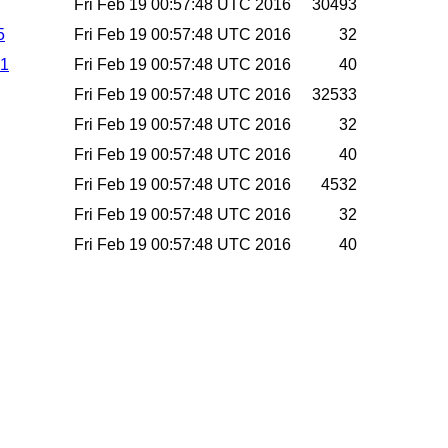
Fri Feb 19 00:57:48 UTC 2016
30493
5
Fri Feb 19 00:57:48 UTC 2016
32
a1
Fri Feb 19 00:57:48 UTC 2016
40
Fri Feb 19 00:57:48 UTC 2016
32533
Fri Feb 19 00:57:48 UTC 2016
32
Fri Feb 19 00:57:48 UTC 2016
40
Fri Feb 19 00:57:48 UTC 2016
4532
Fri Feb 19 00:57:48 UTC 2016
32
Fri Feb 19 00:57:48 UTC 2016
40