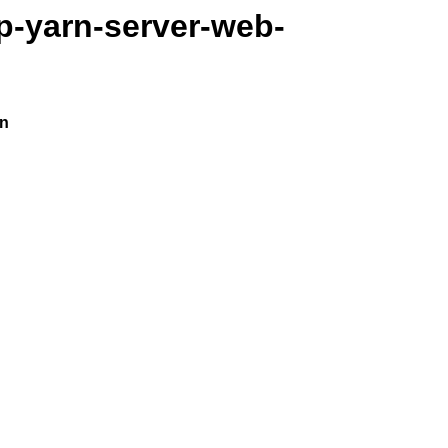
p-yarn-server-web-
on