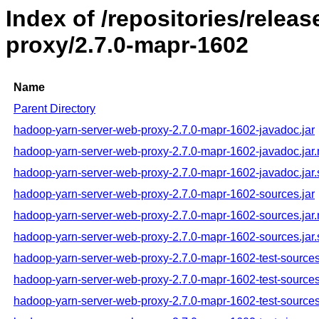
Index of /repositories/rele
proxy/2.7.0-mapr-1602
Name
Parent Directory
hadoop-yarn-server-web-proxy-2.7.0-mapr-1602-javadoc.jar
hadoop-yarn-server-web-proxy-2.7.0-mapr-1602-javadoc.jar
hadoop-yarn-server-web-proxy-2.7.0-mapr-1602-javadoc.jar
hadoop-yarn-server-web-proxy-2.7.0-mapr-1602-sources.jar
hadoop-yarn-server-web-proxy-2.7.0-mapr-1602-sources.jar
hadoop-yarn-server-web-proxy-2.7.0-mapr-1602-sources.jar
hadoop-yarn-server-web-proxy-2.7.0-mapr-1602-test-sources
hadoop-yarn-server-web-proxy-2.7.0-mapr-1602-test-sources
hadoop-yarn-server-web-proxy-2.7.0-mapr-1602-test-sources