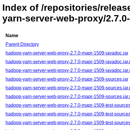
Index of /repositories/rele
yarn-server-web-proxy/2.7.0
Name
Parent Directory
hadoop-yarn-server-web-proxy-2.7.0-mapr-1509-javadoc.jar
hadoop-yarn-server-web-proxy-2.7.0-mapr-1509-javadoc.jar
hadoop-yarn-server-web-proxy-2.7.0-mapr-1509-javadoc.jar
hadoop-yarn-server-web-proxy-2.7.0-mapr-1509-sources.jar
hadoop-yarn-server-web-proxy-2.7.0-mapr-1509-sources.jar
hadoop-yarn-server-web-proxy-2.7.0-mapr-1509-sources.jar
hadoop-yarn-server-web-proxy-2.7.0-mapr-1509-test-sources
hadoop-yarn-server-web-proxy-2.7.0-mapr-1509-test-sources
hadoop-yarn-server-web-proxy-2.7.0-mapr-1509-test-sources