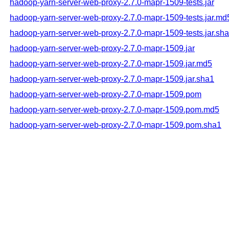
hadoop-yarn-server-web-proxy-2.7.0-mapr-1509-tests.jar
hadoop-yarn-server-web-proxy-2.7.0-mapr-1509-tests.jar.md
hadoop-yarn-server-web-proxy-2.7.0-mapr-1509-tests.jar.sh
hadoop-yarn-server-web-proxy-2.7.0-mapr-1509.jar
hadoop-yarn-server-web-proxy-2.7.0-mapr-1509.jar.md5
hadoop-yarn-server-web-proxy-2.7.0-mapr-1509.jar.sha1
hadoop-yarn-server-web-proxy-2.7.0-mapr-1509.pom
hadoop-yarn-server-web-proxy-2.7.0-mapr-1509.pom.md5
hadoop-yarn-server-web-proxy-2.7.0-mapr-1509.pom.sha1