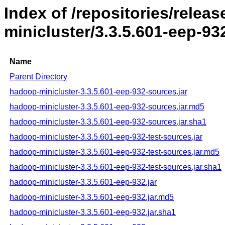
Index of /repositories/rele
minicluster/3.3.5.601-eep-93
Name
Parent Directory
hadoop-minicluster-3.3.5.601-eep-932-sources.jar
hadoop-minicluster-3.3.5.601-eep-932-sources.jar.md5
hadoop-minicluster-3.3.5.601-eep-932-sources.jar.sha1
hadoop-minicluster-3.3.5.601-eep-932-test-sources.jar
hadoop-minicluster-3.3.5.601-eep-932-test-sources.jar.md5
hadoop-minicluster-3.3.5.601-eep-932-test-sources.jar.sha1
hadoop-minicluster-3.3.5.601-eep-932.jar
hadoop-minicluster-3.3.5.601-eep-932.jar.md5
hadoop-minicluster-3.3.5.601-eep-932.jar.sha1