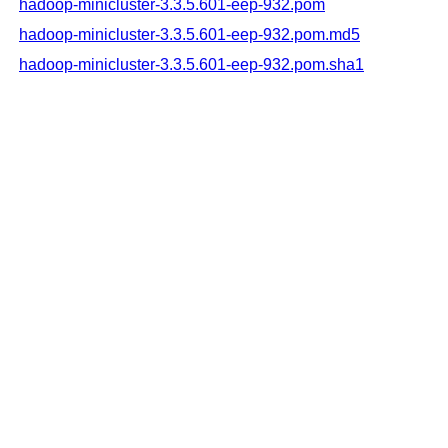
hadoop-minicluster-3.3.5.601-eep-932.pom
hadoop-minicluster-3.3.5.601-eep-932.pom.md5
hadoop-minicluster-3.3.5.601-eep-932.pom.sha1