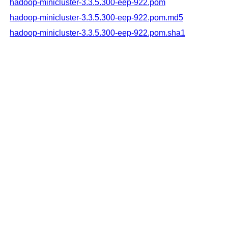
hadoop-minicluster-3.3.5.300-eep-922.pom
hadoop-minicluster-3.3.5.300-eep-922.pom.md5
hadoop-minicluster-3.3.5.300-eep-922.pom.sha1