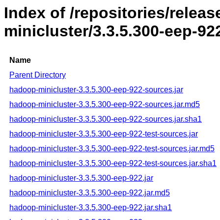
Index of /repositories/rele
minicluster/3.3.5.300-eep-92
Name
Parent Directory
hadoop-minicluster-3.3.5.300-eep-922-sources.jar
hadoop-minicluster-3.3.5.300-eep-922-sources.jar.md5
hadoop-minicluster-3.3.5.300-eep-922-sources.jar.sha1
hadoop-minicluster-3.3.5.300-eep-922-test-sources.jar
hadoop-minicluster-3.3.5.300-eep-922-test-sources.jar.md5
hadoop-minicluster-3.3.5.300-eep-922-test-sources.jar.sha1
hadoop-minicluster-3.3.5.300-eep-922.jar
hadoop-minicluster-3.3.5.300-eep-922.jar.md5
hadoop-minicluster-3.3.5.300-eep-922.jar.sha1