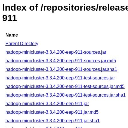
Index of /repositories/rele
911
Name
Parent Directory
hadoop-minicluster-3.3.4.200-eep-911-sources.jar
hadoop-minicluster-3.3.4.200-eep-911-sources.jar.md5
hadoop-minicluster-3.3.4.200-eep-911-sources.jar.sha1
hadoop-minicluster-3.3.4.200-eep-911-test-sources.jar
hadoop-minicluster-3.3.4.200-eep-911-test-sources.jar.md5
hadoop-minicluster-3.3.4.200-eep-911-test-sources.jar.sha1
hadoop-minicluster-3.3.4.200-eep-911.jar
hadoop-minicluster-3.3.4.200-eep-911.jar.md5
hadoop-minicluster-3.3.4.200-eep-911.jar.sha1