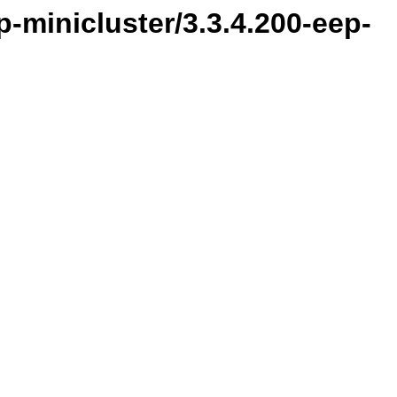
-minicluster/3.3.4.200-eep-