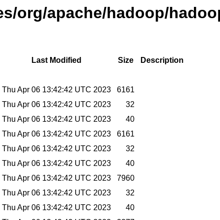
ases/org/apache/hadoop/hadoop
Last Modified
Size
Description
Thu Apr 06 13:42:42 UTC 2023
6161
Thu Apr 06 13:42:42 UTC 2023
32
Thu Apr 06 13:42:42 UTC 2023
40
Thu Apr 06 13:42:42 UTC 2023
6161
Thu Apr 06 13:42:42 UTC 2023
32
Thu Apr 06 13:42:42 UTC 2023
40
Thu Apr 06 13:42:42 UTC 2023
7960
Thu Apr 06 13:42:42 UTC 2023
32
Thu Apr 06 13:42:42 UTC 2023
40