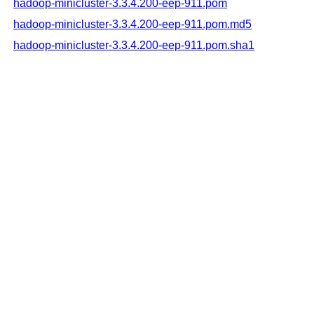
hadoop-minicluster-3.3.4.200-eep-911.pom
hadoop-minicluster-3.3.4.200-eep-911.pom.md5
hadoop-minicluster-3.3.4.200-eep-911.pom.sha1