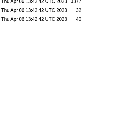
Thu Apr 06 13:42:42 UTC 2023
3377
Thu Apr 06 13:42:42 UTC 2023
32
Thu Apr 06 13:42:42 UTC 2023
40