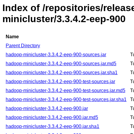
Index of /repositories/rele
minicluster/3.3.4.2-eep-900
Name
Parent Directory
hadoop-minicluster-3.3.4.2-eep-900-sources.jar
T
hadoop-minicluster-3.3.4.2-eep-900-sources.jar.md5
T
hadoop-minicluster-3.3.4.2-eep-900-sources.jar.sha1
T
hadoop-minicluster-3.3.4.2-eep-900-test-sources.jar
T
hadoop-minicluster-3.3.4.2-eep-900-test-sources.jar.md5
T
hadoop-minicluster-3.3.4.2-eep-900-test-sources.jar.sha1
T
hadoop-minicluster-3.3.4.2-eep-900.jar
T
hadoop-minicluster-3.3.4.2-eep-900.jar.md5
T
hadoop-minicluster-3.3.4.2-eep-900.jar.sha1
T