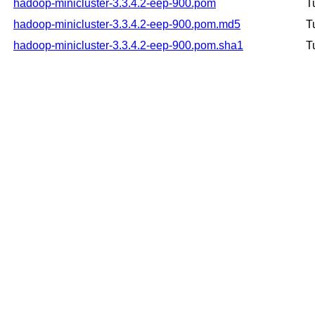
hadoop-minicluster-3.3.4.2-eep-900.pom
T
hadoop-minicluster-3.3.4.2-eep-900.pom.md5
T
hadoop-minicluster-3.3.4.2-eep-900.pom.sha1
T