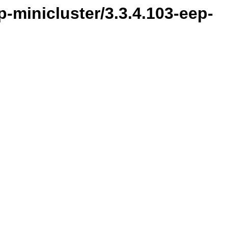
-minicluster/3.3.4.103-eep-