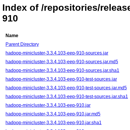
Index of /repositories/rele
910
Name
Parent Directory
hadoop-minicluster-3.3.4.103-eep-910-sources.jar
hadoop-minicluster-3.3.4.103-eep-910-sources.jar.md5
hadoop-minicluster-3.3.4.103-eep-910-sources.jar.sha1
hadoop-minicluster-3.3.4.103-eep-910-test-sources.jar
hadoop-minicluster-3.3.4.103-eep-910-test-sources.jar.md5
hadoop-minicluster-3.3.4.103-eep-910-test-sources.jar.sha1
hadoop-minicluster-3.3.4.103-eep-910.jar
hadoop-minicluster-3.3.4.103-eep-910.jar.md5
hadoop-minicluster-3.3.4.103-eep-910.jar.sha1