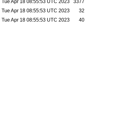
Tue Apr 18 08:55:53 UTC 2023
3377
Tue Apr 18 08:55:53 UTC 2023
32
Tue Apr 18 08:55:53 UTC 2023
40