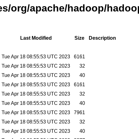
ases/org/apache/hadoop/hadoop
Last Modified
Size
Description
Tue Apr 18 08:55:53 UTC 2023
6161
Tue Apr 18 08:55:53 UTC 2023
32
Tue Apr 18 08:55:53 UTC 2023
40
Tue Apr 18 08:55:53 UTC 2023
6161
Tue Apr 18 08:55:53 UTC 2023
32
Tue Apr 18 08:55:53 UTC 2023
40
Tue Apr 18 08:55:53 UTC 2023
7961
Tue Apr 18 08:55:53 UTC 2023
32
Tue Apr 18 08:55:53 UTC 2023
40