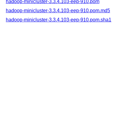
hadoop-minicluster-3.3.4.103-eep-910.pom
hadoop-minicluster-3.3.4.103-eep-910.pom.md5
hadoop-minicluster-3.3.4.103-eep-910.pom.sha1