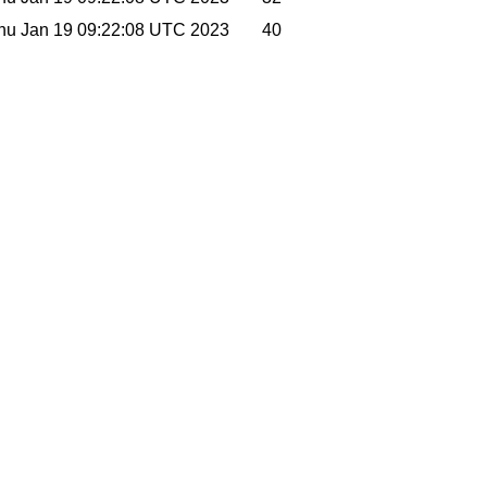
hu Jan 19 09:22:08 UTC 2023
40