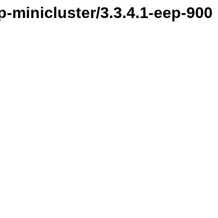
-minicluster/3.3.4.1-eep-900