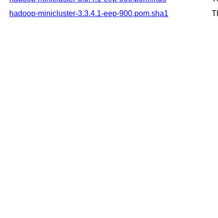
hadoop-minicluster-3.3.4.1-eep-900.pom.sha1
T