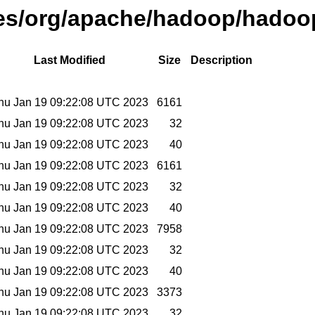
ases/org/apache/hadoop/hadoop
Last Modified
Size
Description
hu Jan 19 09:22:08 UTC 2023
6161
hu Jan 19 09:22:08 UTC 2023
32
hu Jan 19 09:22:08 UTC 2023
40
hu Jan 19 09:22:08 UTC 2023
6161
hu Jan 19 09:22:08 UTC 2023
32
hu Jan 19 09:22:08 UTC 2023
40
hu Jan 19 09:22:08 UTC 2023
7958
hu Jan 19 09:22:08 UTC 2023
32
hu Jan 19 09:22:08 UTC 2023
40
hu Jan 19 09:22:08 UTC 2023
3373
hu Jan 19 09:22:08 UTC 2023
32