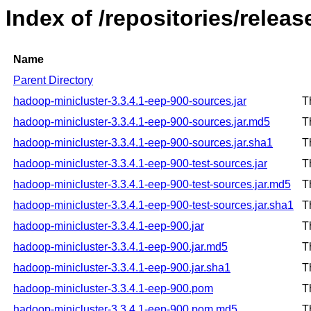
Index of /repositories/rele
Name
Parent Directory
hadoop-minicluster-3.3.4.1-eep-900-sources.jar
T
hadoop-minicluster-3.3.4.1-eep-900-sources.jar.md5
T
hadoop-minicluster-3.3.4.1-eep-900-sources.jar.sha1
T
hadoop-minicluster-3.3.4.1-eep-900-test-sources.jar
T
hadoop-minicluster-3.3.4.1-eep-900-test-sources.jar.md5
T
hadoop-minicluster-3.3.4.1-eep-900-test-sources.jar.sha1
T
hadoop-minicluster-3.3.4.1-eep-900.jar
T
hadoop-minicluster-3.3.4.1-eep-900.jar.md5
T
hadoop-minicluster-3.3.4.1-eep-900.jar.sha1
T
hadoop-minicluster-3.3.4.1-eep-900.pom
T
hadoop-minicluster-3.3.4.1-eep-900.pom.md5
T