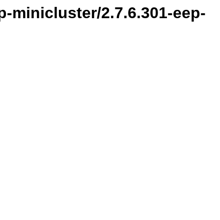
-minicluster/2.7.6.301-eep-