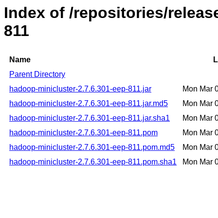
Index of /repositories/rele
811
Name
L
Parent Directory
hadoop-minicluster-2.7.6.301-eep-811.jar
Mon Mar 
hadoop-minicluster-2.7.6.301-eep-811.jar.md5
Mon Mar 
hadoop-minicluster-2.7.6.301-eep-811.jar.sha1
Mon Mar 
hadoop-minicluster-2.7.6.301-eep-811.pom
Mon Mar 
hadoop-minicluster-2.7.6.301-eep-811.pom.md5
Mon Mar 
hadoop-minicluster-2.7.6.301-eep-811.pom.sha1
Mon Mar 