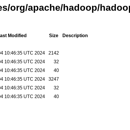
ases/org/apache/hadoop/hadoop
ast Modified
Size
Description
04 10:46:35 UTC 2024
2142
04 10:46:35 UTC 2024
32
04 10:46:35 UTC 2024
40
04 10:46:35 UTC 2024
3247
04 10:46:35 UTC 2024
32
04 10:46:35 UTC 2024
40