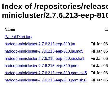
Index of /repositories/rele
minicluster/2.7.6.213-eep-81
Name
L
Parent Directory
hadoop-minicluster-2.7.6.213-eep-810.jar
Fri Jan 0
hadoop-minicluster-2.7.6.213-eep-810.jar.md5
Fri Jan 0
hadoop-minicluster-2.7.6.213-eep-810.jar.sha1
Fri Jan 0
hadoop-minicluster-2.7.6.213-eep-810.pom
Fri Jan 0
hadoop-minicluster-2.7.6.213-eep-810.pom.md5
Fri Jan 0
hadoop-minicluster-2.7.6.213-eep-810.pom.sha1
Fri Jan 0