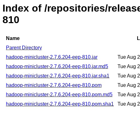
Index of /repositories/rele
810
Name
L
Parent Directory
hadoop-minicluster-2.7.6.204-eep-810.jar
Tue Aug 
hadoop-minicluster-2.7.6.204-eep-810.jar.md5
Tue Aug 
hadoop-minicluster-2.7.6.204-eep-810.jar.sha1
Tue Aug 
hadoop-minicluster-2.7.6.204-eep-810.pom
Tue Aug 
hadoop-minicluster-2.7.6.204-eep-810.pom.md5
Tue Aug 
hadoop-minicluster-2.7.6.204-eep-810.pom.sha1
Tue Aug 