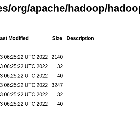
ases/org/apache/hadoop/hadoop
ast Modified
Size
Description
23 06:25:22 UTC 2022
2140
23 06:25:22 UTC 2022
32
23 06:25:22 UTC 2022
40
23 06:25:22 UTC 2022
3247
23 06:25:22 UTC 2022
32
23 06:25:22 UTC 2022
40