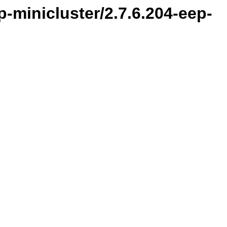
-minicluster/2.7.6.204-eep-