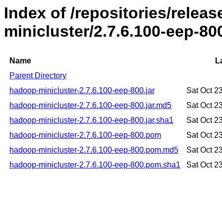
Index of /repositories/rele
minicluster/2.7.6.100-eep-80
Name
L
Parent Directory
hadoop-minicluster-2.7.6.100-eep-800.jar
Sat Oct 2
hadoop-minicluster-2.7.6.100-eep-800.jar.md5
Sat Oct 2
hadoop-minicluster-2.7.6.100-eep-800.jar.sha1
Sat Oct 2
hadoop-minicluster-2.7.6.100-eep-800.pom
Sat Oct 2
hadoop-minicluster-2.7.6.100-eep-800.pom.md5
Sat Oct 2
hadoop-minicluster-2.7.6.100-eep-800.pom.sha1
Sat Oct 2