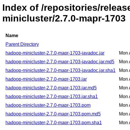
Index of /repositories/rele
minicluster/2.7.0-mapr-1703
Name
Parent Directory
hadoop-minicluster-2.7.0-mapr-1703-javadoc.jar
Mon 
hadoop-minicluster-2.7.0-mapr-1703-javadoc.jar.md5
Mon 
hadoop-minicluster-2.7.0-mapr-1703-javadoc.jar.sha1
Mon 
hadoop-minicluster-2.7.0-mapr-1703.jar
Mon 
hadoop-minicluster-2.7.0-mapr-1703.jar.md5
Mon 
hadoop-minicluster-2.7.0-mapr-1703.jar.sha1
Mon 
hadoop-minicluster-2.7.0-mapr-1703.pom
Mon 
hadoop-minicluster-2.7.0-mapr-1703.pom.md5
Mon 
hadoop-minicluster-2.7.0-mapr-1703.pom.sha1
Mon 