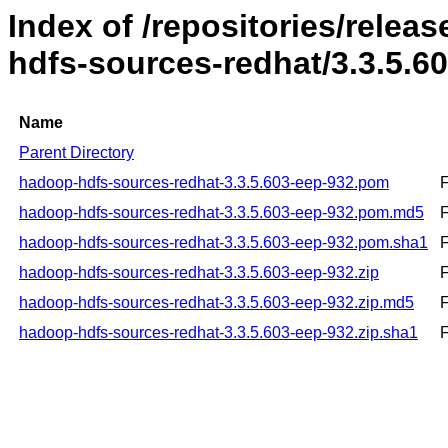
Index of /repositories/rele
hdfs-sources-redhat/3.3.5.6
Name
Parent Directory
hadoop-hdfs-sources-redhat-3.3.5.603-eep-932.pom
F
hadoop-hdfs-sources-redhat-3.3.5.603-eep-932.pom.md5
F
hadoop-hdfs-sources-redhat-3.3.5.603-eep-932.pom.sha1
F
hadoop-hdfs-sources-redhat-3.3.5.603-eep-932.zip
F
hadoop-hdfs-sources-redhat-3.3.5.603-eep-932.zip.md5
F
hadoop-hdfs-sources-redhat-3.3.5.603-eep-932.zip.sha1
F