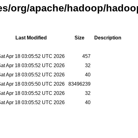
ases/org/apache/hadoop/hadoo
Last Modified
Size
Description
at Apr 18 03:05:52 UTC 2026
457
at Apr 18 03:05:52 UTC 2026
32
at Apr 18 03:05:52 UTC 2026
40
at Apr 18 03:05:50 UTC 2026
83496239
at Apr 18 03:05:52 UTC 2026
32
at Apr 18 03:05:52 UTC 2026
40