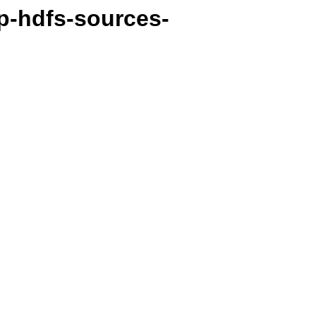
p-hdfs-sources-