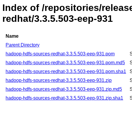
Index of /repositories/rele
redhat/3.3.5.503-eep-931
Name
Parent Directory
hadoop-hdfs-sources-redhat-3.3.5.503-eep-931.pom
S
hadoop-hdfs-sources-redhat-3.3.5.503-eep-931.pom.md5
S
hadoop-hdfs-sources-redhat-3.3.5.503-eep-931.pom.sha1
S
hadoop-hdfs-sources-redhat-3.3.5.503-eep-931.zip
S
hadoop-hdfs-sources-redhat-3.3.5.503-eep-931.zip.md5
S
hadoop-hdfs-sources-redhat-3.3.5.503-eep-931.zip.sha1
S