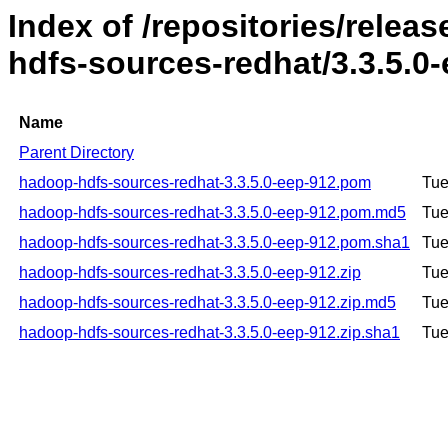
Index of /repositories/rele
hdfs-sources-redhat/3.3.5.0
Name
Parent Directory
hadoop-hdfs-sources-redhat-3.3.5.0-eep-912.pom
Tue
hadoop-hdfs-sources-redhat-3.3.5.0-eep-912.pom.md5
Tue
hadoop-hdfs-sources-redhat-3.3.5.0-eep-912.pom.sha1
Tue
hadoop-hdfs-sources-redhat-3.3.5.0-eep-912.zip
Tue
hadoop-hdfs-sources-redhat-3.3.5.0-eep-912.zip.md5
Tue
hadoop-hdfs-sources-redhat-3.3.5.0-eep-912.zip.sha1
Tue