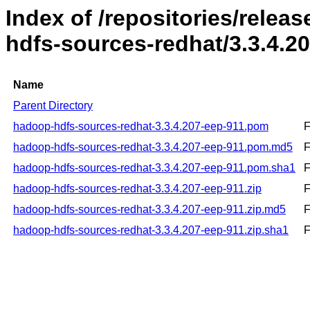
Index of /repositories/rele
hdfs-sources-redhat/3.3.4.2
Name
Parent Directory
hadoop-hdfs-sources-redhat-3.3.4.207-eep-911.pom
F
hadoop-hdfs-sources-redhat-3.3.4.207-eep-911.pom.md5
F
hadoop-hdfs-sources-redhat-3.3.4.207-eep-911.pom.sha1
F
hadoop-hdfs-sources-redhat-3.3.4.207-eep-911.zip
F
hadoop-hdfs-sources-redhat-3.3.4.207-eep-911.zip.md5
F
hadoop-hdfs-sources-redhat-3.3.4.207-eep-911.zip.sha1
F