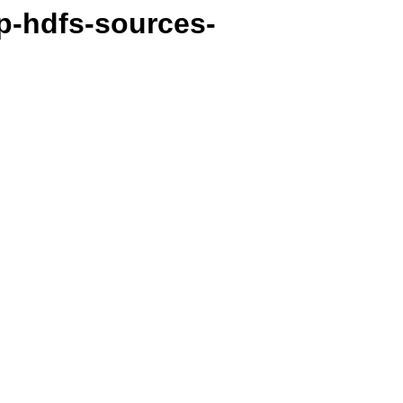
p-hdfs-sources-