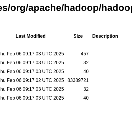
ases/org/apache/hadoop/hadoo
Last Modified
Size
Description
hu Feb 06 09:17:03 UTC 2025
457
hu Feb 06 09:17:03 UTC 2025
32
hu Feb 06 09:17:03 UTC 2025
40
hu Feb 06 09:17:02 UTC 2025
83389721
hu Feb 06 09:17:03 UTC 2025
32
hu Feb 06 09:17:03 UTC 2025
40