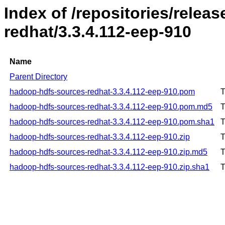
Index of /repositories/rele
redhat/3.3.4.112-eep-910
Name
Parent Directory
hadoop-hdfs-sources-redhat-3.3.4.112-eep-910.pom
T
hadoop-hdfs-sources-redhat-3.3.4.112-eep-910.pom.md5
T
hadoop-hdfs-sources-redhat-3.3.4.112-eep-910.pom.sha1
T
hadoop-hdfs-sources-redhat-3.3.4.112-eep-910.zip
T
hadoop-hdfs-sources-redhat-3.3.4.112-eep-910.zip.md5
T
hadoop-hdfs-sources-redhat-3.3.4.112-eep-910.zip.sha1
T