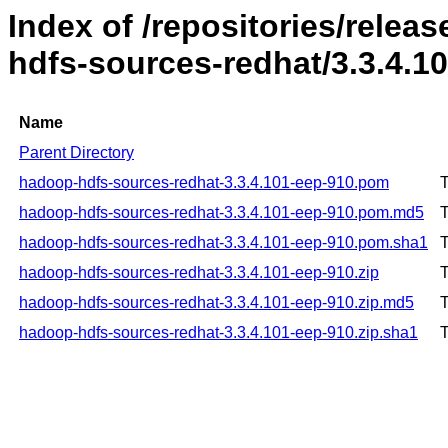
Index of /repositories/rele
hdfs-sources-redhat/3.3.4.1
Name
Parent Directory
hadoop-hdfs-sources-redhat-3.3.4.101-eep-910.pom
T
hadoop-hdfs-sources-redhat-3.3.4.101-eep-910.pom.md5
T
hadoop-hdfs-sources-redhat-3.3.4.101-eep-910.pom.sha1
T
hadoop-hdfs-sources-redhat-3.3.4.101-eep-910.zip
T
hadoop-hdfs-sources-redhat-3.3.4.101-eep-910.zip.md5
T
hadoop-hdfs-sources-redhat-3.3.4.101-eep-910.zip.sha1
T