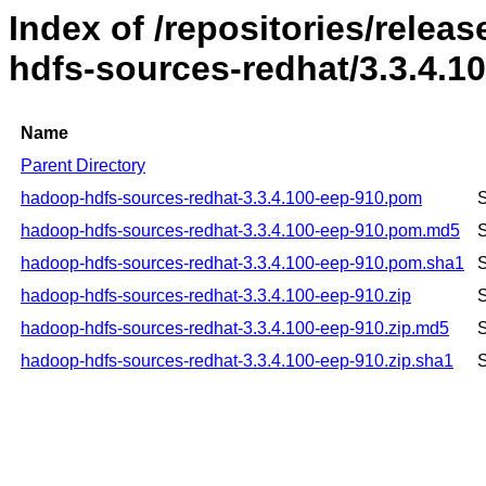
Index of /repositories/rele
hdfs-sources-redhat/3.3.4.1
Name
Parent Directory
hadoop-hdfs-sources-redhat-3.3.4.100-eep-910.pom
S
hadoop-hdfs-sources-redhat-3.3.4.100-eep-910.pom.md5
S
hadoop-hdfs-sources-redhat-3.3.4.100-eep-910.pom.sha1
S
hadoop-hdfs-sources-redhat-3.3.4.100-eep-910.zip
S
hadoop-hdfs-sources-redhat-3.3.4.100-eep-910.zip.md5
S
hadoop-hdfs-sources-redhat-3.3.4.100-eep-910.zip.sha1
S