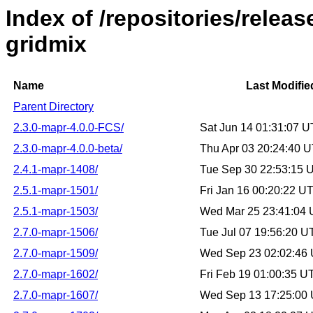
Index of /repositories/rele
gridmix
Name
Last Modifie
Parent Directory
2.3.0-mapr-4.0.0-FCS/
Sat Jun 14 01:31:07 
2.3.0-mapr-4.0.0-beta/
Thu Apr 03 20:24:40 
2.4.1-mapr-1408/
Tue Sep 30 22:53:15 
2.5.1-mapr-1501/
Fri Jan 16 00:20:22 U
2.5.1-mapr-1503/
Wed Mar 25 23:41:04
2.7.0-mapr-1506/
Tue Jul 07 19:56:20 
2.7.0-mapr-1509/
Wed Sep 23 02:02:46
2.7.0-mapr-1602/
Fri Feb 19 01:00:35 
2.7.0-mapr-1607/
Wed Sep 13 17:25:00