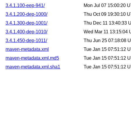
3.4.1.100-eep-941/
Mon Jul 07 15:00:20 
3.4.1.200-dep-1000/
Thu Oct 09 19:30:10 
3.4.1.300-dep-1001/
Thu Dec 11 13:40:33 
3.4.1.400-dep-1010/
Wed Mar 11 13:15:04
3.4.1.450-dep-1011/
Thu Jun 25 07:18:08 
maven-metadata.xml
Tue Jan 15 07:51:12 
maven-metadata.xml.md5
Tue Jan 15 07:51:12 
maven-metadata.xml.sha1
Tue Jan 15 07:51:12 