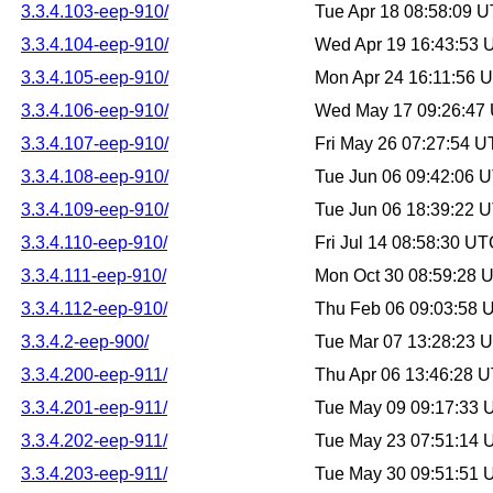
3.3.4.103-eep-910/
Tue Apr 18 08:58:09 
3.3.4.104-eep-910/
Wed Apr 19 16:43:53
3.3.4.105-eep-910/
Mon Apr 24 16:11:56 
3.3.4.106-eep-910/
Wed May 17 09:26:47
3.3.4.107-eep-910/
Fri May 26 07:27:54 
3.3.4.108-eep-910/
Tue Jun 06 09:42:06 
3.3.4.109-eep-910/
Tue Jun 06 18:39:22 
3.3.4.110-eep-910/
Fri Jul 14 08:58:30 U
3.3.4.111-eep-910/
Mon Oct 30 08:59:28 
3.3.4.112-eep-910/
Thu Feb 06 09:03:58 
3.3.4.2-eep-900/
Tue Mar 07 13:28:23 
3.3.4.200-eep-911/
Thu Apr 06 13:46:28 
3.3.4.201-eep-911/
Tue May 09 09:17:33
3.3.4.202-eep-911/
Tue May 23 07:51:14
3.3.4.203-eep-911/
Tue May 30 09:51:51