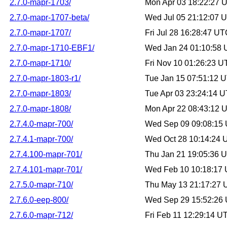
2.7.0-mapr-1703/
Mon Apr 03 18:22:27 
2.7.0-mapr-1707-beta/
Wed Jul 05 21:12:07 
2.7.0-mapr-1707/
Fri Jul 28 16:28:47 U
2.7.0-mapr-1710-EBF1/
Wed Jan 24 01:10:58
2.7.0-mapr-1710/
Fri Nov 10 01:26:23 
2.7.0-mapr-1803-r1/
Tue Jan 15 07:51:12 
2.7.0-mapr-1803/
Tue Apr 03 23:24:14 
2.7.0-mapr-1808/
Mon Apr 22 08:43:12 
2.7.4.0-mapr-700/
Wed Sep 09 09:08:15
2.7.4.1-mapr-700/
Wed Oct 28 10:14:24
2.7.4.100-mapr-701/
Thu Jan 21 19:05:36 
2.7.4.101-mapr-701/
Wed Feb 10 10:18:17
2.7.5.0-mapr-710/
Thu May 13 21:17:27
2.7.6.0-eep-800/
Wed Sep 29 15:52:26
2.7.6.0-mapr-712/
Fri Feb 11 12:29:14 U