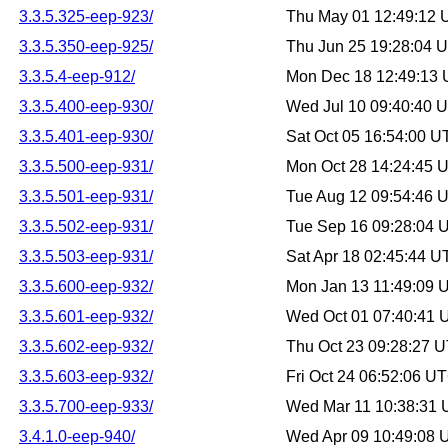
3.3.5.325-eep-923/
Thu May 01 12:49:12
3.3.5.350-eep-925/
Thu Jun 25 19:28:04 
3.3.5.4-eep-912/
Mon Dec 18 12:49:13
3.3.5.400-eep-930/
Wed Jul 10 09:40:40 
3.3.5.401-eep-930/
Sat Oct 05 16:54:00 
3.3.5.500-eep-931/
Mon Oct 28 14:24:45 
3.3.5.501-eep-931/
Tue Aug 12 09:54:46 
3.3.5.502-eep-931/
Tue Sep 16 09:28:04 
3.3.5.503-eep-931/
Sat Apr 18 02:45:44 
3.3.5.600-eep-932/
Mon Jan 13 11:49:09 
3.3.5.601-eep-932/
Wed Oct 01 07:40:41
3.3.5.602-eep-932/
Thu Oct 23 09:28:27 
3.3.5.603-eep-932/
Fri Oct 24 06:52:06 U
3.3.5.700-eep-933/
Wed Mar 11 10:38:31
3.4.1.0-eep-940/
Wed Apr 09 10:49:08