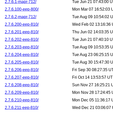
2.7.6.1-mapr-712/
Tue Jun 21 07:43:00 
2.7.6.100-eep-800/
Mon Mar 07 16:52:03
2.7.6.2-mapr-712/
Tue Aug 09 10:54:02 
2.7.6.200-eep-810/
Wed Feb 02 13:16:36
2.7.6.201-eep-810/
Thu Jun 02 14:03:35 
2.7.6.202-eep-810/
Tue Jun 21 07:40:10 
2.7.6.203-eep-810/
Tue Aug 09 10:53:35 
2.7.6.204-eep-810/
Tue Aug 23 06:25:15 
2.7.6.205-eep-810/
Tue Aug 30 15:47:30 
2.7.6.206-eep-810/
Fri Sep 30 08:27:35 
2.7.6.207-eep-810/
Fri Oct 14 13:53:57 U
2.7.6.208-eep-810/
Sun Nov 27 16:25:21
2.7.6.209-eep-810/
Mon Nov 28 17:24:45
2.7.6.210-eep-810/
Mon Dec 05 11:36:17
2.7.6.211-eep-810/
Wed Dec 21 03:06:07