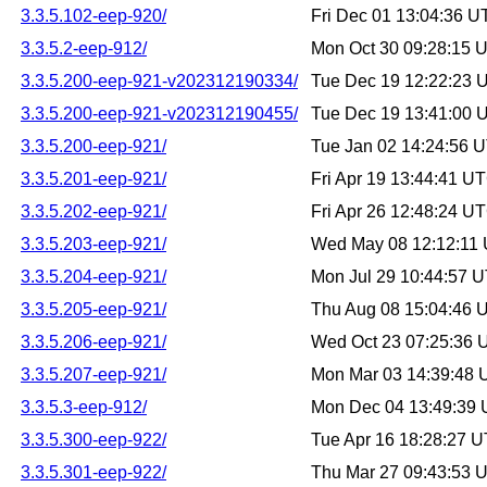
3.3.5.102-eep-920/
Fri Dec 01 13:04:36 
3.3.5.2-eep-912/
Mon Oct 30 09:28:15 
3.3.5.200-eep-921-v202312190334/
Tue Dec 19 12:22:23 
3.3.5.200-eep-921-v202312190455/
Tue Dec 19 13:41:00 
3.3.5.200-eep-921/
Tue Jan 02 14:24:56 
3.3.5.201-eep-921/
Fri Apr 19 13:44:41 U
3.3.5.202-eep-921/
Fri Apr 26 12:48:24 U
3.3.5.203-eep-921/
Wed May 08 12:12:11
3.3.5.204-eep-921/
Mon Jul 29 10:44:57 
3.3.5.205-eep-921/
Thu Aug 08 15:04:46 
3.3.5.206-eep-921/
Wed Oct 23 07:25:36
3.3.5.207-eep-921/
Mon Mar 03 14:39:48
3.3.5.3-eep-912/
Mon Dec 04 13:49:39
3.3.5.300-eep-922/
Tue Apr 16 18:28:27 
3.3.5.301-eep-922/
Thu Mar 27 09:43:53 