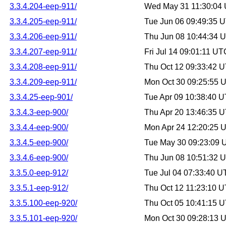
3.3.4.204-eep-911/
Wed May 31 11:30:04
3.3.4.205-eep-911/
Tue Jun 06 09:49:35 
3.3.4.206-eep-911/
Thu Jun 08 10:44:34 
3.3.4.207-eep-911/
Fri Jul 14 09:01:11 U
3.3.4.208-eep-911/
Thu Oct 12 09:33:42 
3.3.4.209-eep-911/
Mon Oct 30 09:25:55 
3.3.4.25-eep-901/
Tue Apr 09 10:38:40 
3.3.4.3-eep-900/
Thu Apr 20 13:46:35 
3.3.4.4-eep-900/
Mon Apr 24 12:20:25 
3.3.4.5-eep-900/
Tue May 30 09:23:09
3.3.4.6-eep-900/
Thu Jun 08 10:51:32 
3.3.5.0-eep-912/
Tue Jul 04 07:33:40 
3.3.5.1-eep-912/
Thu Oct 12 11:23:10 
3.3.5.100-eep-920/
Thu Oct 05 10:41:15 
3.3.5.101-eep-920/
Mon Oct 30 09:28:13 