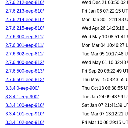
2.7.6.212-eep-810/
Wed Dec 21 03:50:02
2.7.6.213-eep-810/
Fri Jan 06 07:22:15 U
2.7.6.214-eep-810/
Mon Jan 30 12:11:43 
2.7.6.215-eep-810/
Wed Apr 26 14:23:16
2.7.6.300-eep-811/
Wed May 10 08:51:41
2.7.6.301-eep-811/
Mon Mar 04 10:46:27
2.7.6.302-eep-811/
Tue Mar 05 10:17:48 
2.7.6.400-eep-812/
Wed May 01 10:32:48
2.7.6.500-eep-813/
Fri Sep 20 08:22:49 
2.7.6.501-eep-813/
Thu May 15 08:43:55
3.3.4.0-eep-900/
Thu Oct 13 06:38:55 
3.3.4.1-eep-900/
Tue Jan 24 09:43:59 
3.3.4.100-eep-910/
Sat Jan 07 21:41:39 
3.3.4.101-eep-910/
Tue Mar 07 13:12:21 
3.3.4.102-eep-910/
Fri Mar 10 08:29:15 U