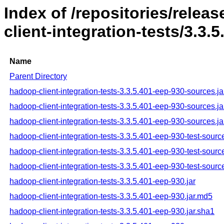
Index of /repositories/rele
client-integration-tests/3.3.
Name
Parent Directory
hadoop-client-integration-tests-3.3.5.401-eep-930-sources.ja
hadoop-client-integration-tests-3.3.5.401-eep-930-sources.j
hadoop-client-integration-tests-3.3.5.401-eep-930-sources.ja
hadoop-client-integration-tests-3.3.5.401-eep-930-test-source
hadoop-client-integration-tests-3.3.5.401-eep-930-test-sourc
hadoop-client-integration-tests-3.3.5.401-eep-930-test-sourc
hadoop-client-integration-tests-3.3.5.401-eep-930.jar
hadoop-client-integration-tests-3.3.5.401-eep-930.jar.md5
hadoop-client-integration-tests-3.3.5.401-eep-930.jar.sha1