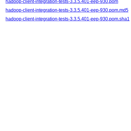
hadoop-client-integration-tests-3.3.5.401-eep-930.pom
hadoop-client-integration-tests-3.3.5.401-eep-930.pom.md5
hadoop-client-integration-tests-3.3.5.401-eep-930.pom.sha1