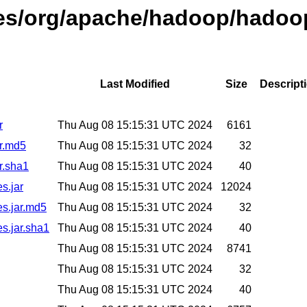
ses/org/apache/hadoop/hadoop
Last Modified
Size
Descript
r
Thu Aug 08 15:15:31 UTC 2024
6161
ar.md5
Thu Aug 08 15:15:31 UTC 2024
32
r.sha1
Thu Aug 08 15:15:31 UTC 2024
40
s.jar
Thu Aug 08 15:15:31 UTC 2024
12024
es.jar.md5
Thu Aug 08 15:15:31 UTC 2024
32
es.jar.sha1
Thu Aug 08 15:15:31 UTC 2024
40
Thu Aug 08 15:15:31 UTC 2024
8741
Thu Aug 08 15:15:31 UTC 2024
32
Thu Aug 08 15:15:31 UTC 2024
40