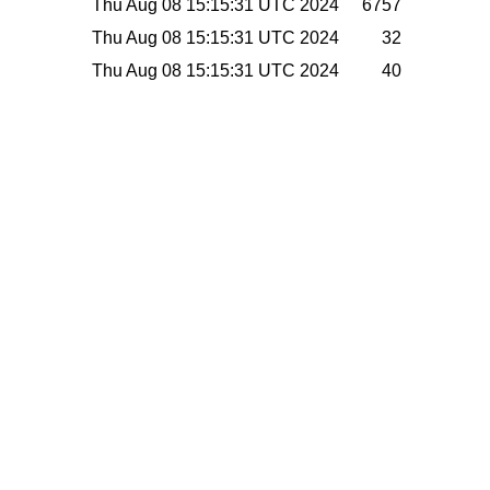
Thu Aug 08 15:15:31 UTC 2024
6757
Thu Aug 08 15:15:31 UTC 2024
32
Thu Aug 08 15:15:31 UTC 2024
40