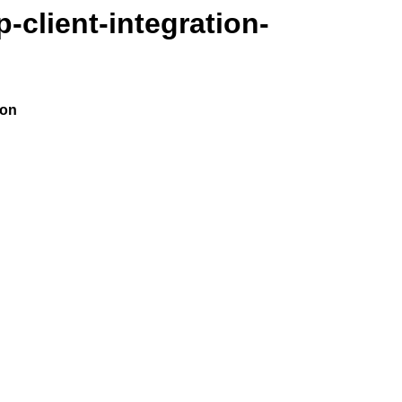
-client-integration-
ion