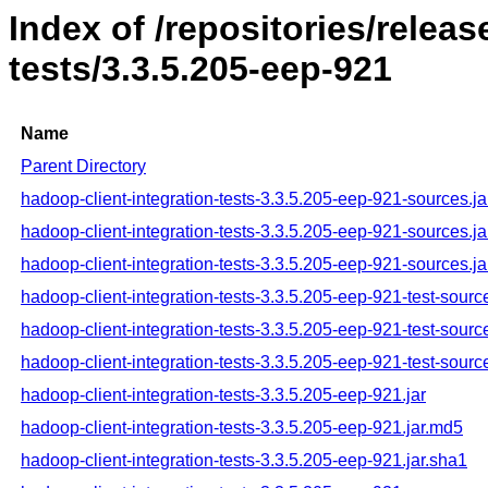
Index of /repositories/relea
tests/3.3.5.205-eep-921
Name
Parent Directory
hadoop-client-integration-tests-3.3.5.205-eep-921-sources.ja
hadoop-client-integration-tests-3.3.5.205-eep-921-sources.j
hadoop-client-integration-tests-3.3.5.205-eep-921-sources.ja
hadoop-client-integration-tests-3.3.5.205-eep-921-test-source
hadoop-client-integration-tests-3.3.5.205-eep-921-test-sourc
hadoop-client-integration-tests-3.3.5.205-eep-921-test-sourc
hadoop-client-integration-tests-3.3.5.205-eep-921.jar
hadoop-client-integration-tests-3.3.5.205-eep-921.jar.md5
hadoop-client-integration-tests-3.3.5.205-eep-921.jar.sha1