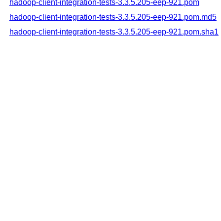
hadoop-client-integration-tests-3.3.5.205-eep-921.pom
hadoop-client-integration-tests-3.3.5.205-eep-921.pom.md5
hadoop-client-integration-tests-3.3.5.205-eep-921.pom.sha1