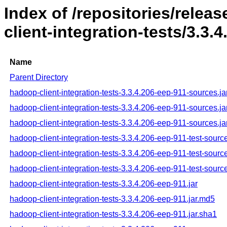
Index of /repositories/rele
client-integration-tests/3.3.
Name
Parent Directory
hadoop-client-integration-tests-3.3.4.206-eep-911-sources.ja
hadoop-client-integration-tests-3.3.4.206-eep-911-sources.j
hadoop-client-integration-tests-3.3.4.206-eep-911-sources.ja
hadoop-client-integration-tests-3.3.4.206-eep-911-test-source
hadoop-client-integration-tests-3.3.4.206-eep-911-test-sourc
hadoop-client-integration-tests-3.3.4.206-eep-911-test-sourc
hadoop-client-integration-tests-3.3.4.206-eep-911.jar
hadoop-client-integration-tests-3.3.4.206-eep-911.jar.md5
hadoop-client-integration-tests-3.3.4.206-eep-911.jar.sha1