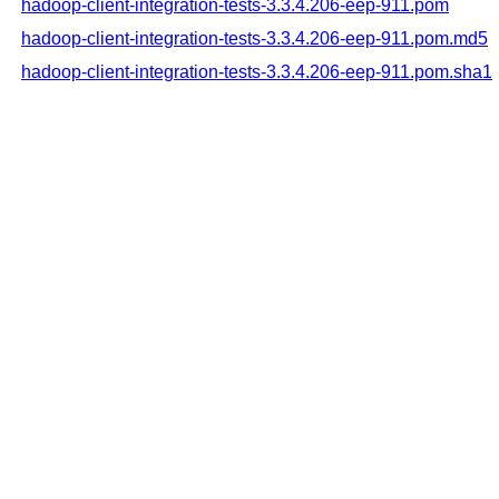
hadoop-client-integration-tests-3.3.4.206-eep-911.pom
hadoop-client-integration-tests-3.3.4.206-eep-911.pom.md5
hadoop-client-integration-tests-3.3.4.206-eep-911.pom.sha1