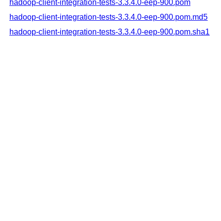
hadoop-client-integration-tests-3.3.4.0-eep-900.pom
hadoop-client-integration-tests-3.3.4.0-eep-900.pom.md5
hadoop-client-integration-tests-3.3.4.0-eep-900.pom.sha1