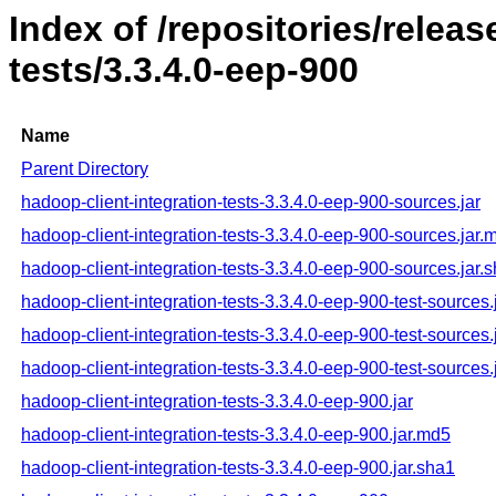
Index of /repositories/relea
tests/3.3.4.0-eep-900
Name
Parent Directory
hadoop-client-integration-tests-3.3.4.0-eep-900-sources.jar
hadoop-client-integration-tests-3.3.4.0-eep-900-sources.jar.
hadoop-client-integration-tests-3.3.4.0-eep-900-sources.jar.
hadoop-client-integration-tests-3.3.4.0-eep-900-test-sources.
hadoop-client-integration-tests-3.3.4.0-eep-900-test-sources
hadoop-client-integration-tests-3.3.4.0-eep-900-test-sources.
hadoop-client-integration-tests-3.3.4.0-eep-900.jar
hadoop-client-integration-tests-3.3.4.0-eep-900.jar.md5
hadoop-client-integration-tests-3.3.4.0-eep-900.jar.sha1