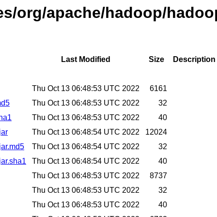
ses/org/apache/hadoop/hadoop
Last Modified
Size
Description
Thu Oct 13 06:48:53 UTC 2022
6161
md5
Thu Oct 13 06:48:53 UTC 2022
32
sha1
Thu Oct 13 06:48:53 UTC 2022
40
jar
Thu Oct 13 06:48:54 UTC 2022
12024
.jar.md5
Thu Oct 13 06:48:54 UTC 2022
32
jar.sha1
Thu Oct 13 06:48:54 UTC 2022
40
Thu Oct 13 06:48:53 UTC 2022
8737
Thu Oct 13 06:48:53 UTC 2022
32
Thu Oct 13 06:48:53 UTC 2022
40