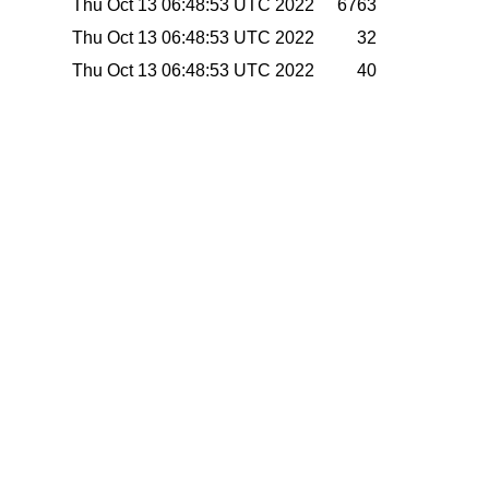
Thu Oct 13 06:48:53 UTC 2022
6763
Thu Oct 13 06:48:53 UTC 2022
32
Thu Oct 13 06:48:53 UTC 2022
40