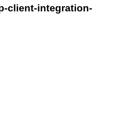
-client-integration-