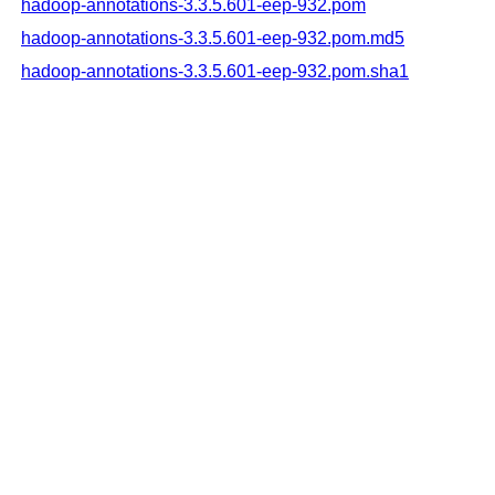
hadoop-annotations-3.3.5.601-eep-932.pom
hadoop-annotations-3.3.5.601-eep-932.pom.md5
hadoop-annotations-3.3.5.601-eep-932.pom.sha1