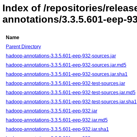
Index of /repositories/rele
annotations/3.3.5.601-eep-9
Name
Parent Directory
hadoop-annotations-3.3.5.601-eep-932-sources.jar
hadoop-annotations-3.3.5.601-eep-932-sources.jar.md5
hadoop-annotations-3.3.5.601-eep-932-sources.jar.sha1
hadoop-annotations-3.3.5.601-eep-932-test-sources.jar
hadoop-annotations-3.3.5.601-eep-932-test-sources.jar.md5
hadoop-annotations-3.3.5.601-eep-932-test-sources.jar.sha1
hadoop-annotations-3.3.5.601-eep-932.jar
hadoop-annotations-3.3.5.601-eep-932.jar.md5
hadoop-annotations-3.3.5.601-eep-932.jar.sha1