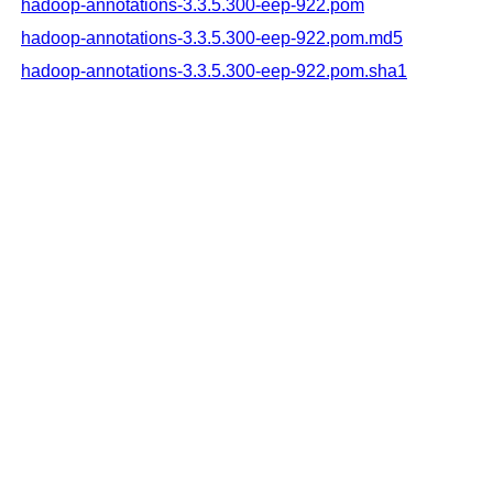
hadoop-annotations-3.3.5.300-eep-922.pom
hadoop-annotations-3.3.5.300-eep-922.pom.md5
hadoop-annotations-3.3.5.300-eep-922.pom.sha1