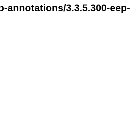
p-annotations/3.3.5.300-eep-