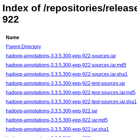
Index of /repositories/rele
922
Name
Parent Directory
hadoop-annotations-3.3.5.300-eep-922-sources.jar
hadoop-annotations-3.3.5.300-eep-922-sources.jar.md5
hadoop-annotations-3.3.5.300-eep-922-sources.jar.sha1
hadoop-annotations-3.3.5.300-eep-922-test-sources.jar
hadoop-annotations-3.3.5.300-eep-922-test-sources.jar.md5
hadoop-annotations-3.3.5.300-eep-922-test-sources.jar.sha1
hadoop-annotations-3.3.5.300-eep-922.jar
hadoop-annotations-3.3.5.300-eep-922.jar.md5
hadoop-annotations-3.3.5.300-eep-922.jar.sha1