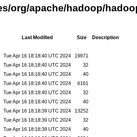
ases/org/apache/hadoop/hadoo
Last Modified
Size
Description
Tue Apr 16 18:18:40 UTC 2024
19971
Tue Apr 16 18:18:40 UTC 2024
32
Tue Apr 16 18:18:40 UTC 2024
40
Tue Apr 16 18:18:40 UTC 2024
6161
Tue Apr 16 18:18:40 UTC 2024
32
Tue Apr 16 18:18:40 UTC 2024
40
Tue Apr 16 18:18:39 UTC 2024
13252
Tue Apr 16 18:18:39 UTC 2024
32
Tue Apr 16 18:18:39 UTC 2024
40