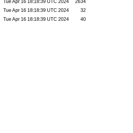
Tue Apr 16 18:18:39 UTC 2024
2634
Tue Apr 16 18:18:39 UTC 2024
32
Tue Apr 16 18:18:39 UTC 2024
40