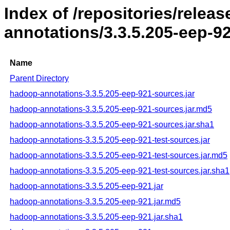
Index of /repositories/rele
annotations/3.3.5.205-eep-9
Name
Parent Directory
hadoop-annotations-3.3.5.205-eep-921-sources.jar
hadoop-annotations-3.3.5.205-eep-921-sources.jar.md5
hadoop-annotations-3.3.5.205-eep-921-sources.jar.sha1
hadoop-annotations-3.3.5.205-eep-921-test-sources.jar
hadoop-annotations-3.3.5.205-eep-921-test-sources.jar.md5
hadoop-annotations-3.3.5.205-eep-921-test-sources.jar.sha1
hadoop-annotations-3.3.5.205-eep-921.jar
hadoop-annotations-3.3.5.205-eep-921.jar.md5
hadoop-annotations-3.3.5.205-eep-921.jar.sha1