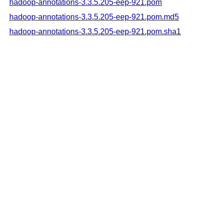
hadoop-annotations-3.3.5.205-eep-921.pom
hadoop-annotations-3.3.5.205-eep-921.pom.md5
hadoop-annotations-3.3.5.205-eep-921.pom.sha1