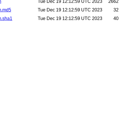
m
Tue Dec 19 12:12:59 UTC 2023
2662
m.md5
Tue Dec 19 12:12:59 UTC 2023
32
m.sha1
Tue Dec 19 12:12:59 UTC 2023
40