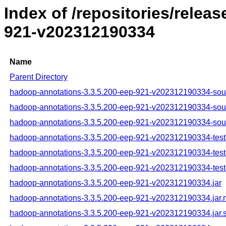
Index of /repositories/rele
921-v202312190334
Name
Parent Directory
hadoop-annotations-3.3.5.200-eep-921-v202312190334-sour
hadoop-annotations-3.3.5.200-eep-921-v202312190334-sou
hadoop-annotations-3.3.5.200-eep-921-v202312190334-sour
hadoop-annotations-3.3.5.200-eep-921-v202312190334-test-
hadoop-annotations-3.3.5.200-eep-921-v202312190334-test
hadoop-annotations-3.3.5.200-eep-921-v202312190334-test-
hadoop-annotations-3.3.5.200-eep-921-v202312190334.jar
hadoop-annotations-3.3.5.200-eep-921-v202312190334.jar
hadoop-annotations-3.3.5.200-eep-921-v202312190334.jar.