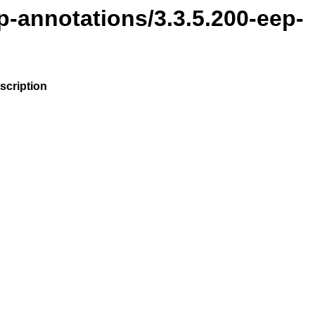
p-annotations/3.3.5.200-eep-
scription