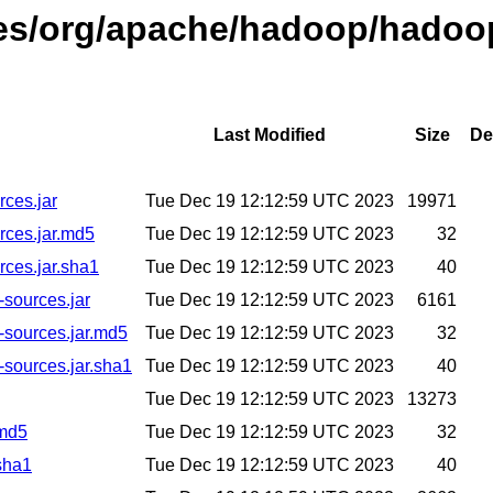
ases/org/apache/hadoop/hadoo
Last Modified
Size
De
ces.jar
Tue Dec 19 12:12:59 UTC 2023
19971
rces.jar.md5
Tue Dec 19 12:12:59 UTC 2023
32
ces.jar.sha1
Tue Dec 19 12:12:59 UTC 2023
40
sources.jar
Tue Dec 19 12:12:59 UTC 2023
6161
-sources.jar.md5
Tue Dec 19 12:12:59 UTC 2023
32
sources.jar.sha1
Tue Dec 19 12:12:59 UTC 2023
40
Tue Dec 19 12:12:59 UTC 2023
13273
.md5
Tue Dec 19 12:12:59 UTC 2023
32
sha1
Tue Dec 19 12:12:59 UTC 2023
40