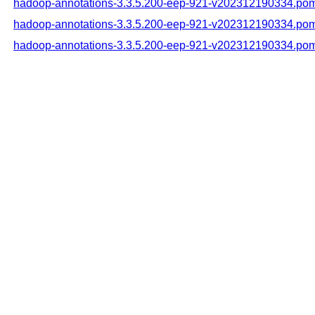
hadoop-annotations-3.3.5.200-eep-921-v202312190334.po
hadoop-annotations-3.3.5.200-eep-921-v202312190334.po
hadoop-annotations-3.3.5.200-eep-921-v202312190334.po