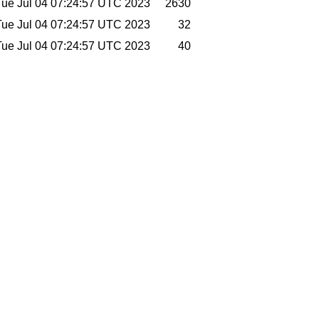
Tue Jul 04 07:24:57 UTC 2023
2630
Tue Jul 04 07:24:57 UTC 2023
32
Tue Jul 04 07:24:57 UTC 2023
40