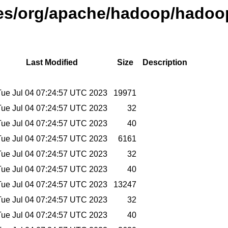
ases/org/apache/hadoop/hadoop
Last Modified
Size
Description
Tue Jul 04 07:24:57 UTC 2023
19971
Tue Jul 04 07:24:57 UTC 2023
32
Tue Jul 04 07:24:57 UTC 2023
40
Tue Jul 04 07:24:57 UTC 2023
6161
Tue Jul 04 07:24:57 UTC 2023
32
Tue Jul 04 07:24:57 UTC 2023
40
Tue Jul 04 07:24:57 UTC 2023
13247
Tue Jul 04 07:24:57 UTC 2023
32
Tue Jul 04 07:24:57 UTC 2023
40