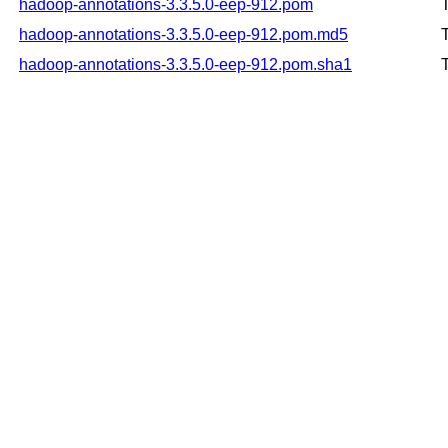
hadoop-annotations-3.3.5.0-eep-912.pom
hadoop-annotations-3.3.5.0-eep-912.pom.md5
hadoop-annotations-3.3.5.0-eep-912.pom.sha1