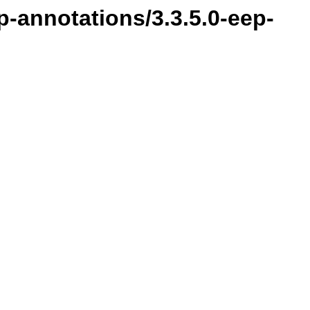
-annotations/3.3.5.0-eep-