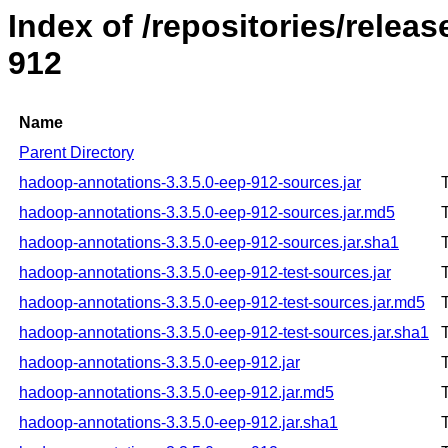
Index of /repositories/rele
912
Name
Parent Directory
hadoop-annotations-3.3.5.0-eep-912-sources.jar
hadoop-annotations-3.3.5.0-eep-912-sources.jar.md5
hadoop-annotations-3.3.5.0-eep-912-sources.jar.sha1
hadoop-annotations-3.3.5.0-eep-912-test-sources.jar
hadoop-annotations-3.3.5.0-eep-912-test-sources.jar.md5
hadoop-annotations-3.3.5.0-eep-912-test-sources.jar.sha1
hadoop-annotations-3.3.5.0-eep-912.jar
hadoop-annotations-3.3.5.0-eep-912.jar.md5
hadoop-annotations-3.3.5.0-eep-912.jar.sha1