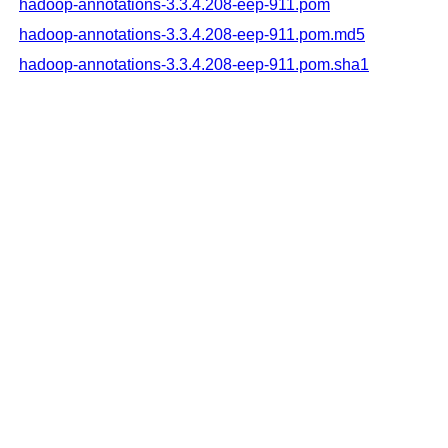
hadoop-annotations-3.3.4.208-eep-911.pom
hadoop-annotations-3.3.4.208-eep-911.pom.md5
hadoop-annotations-3.3.4.208-eep-911.pom.sha1