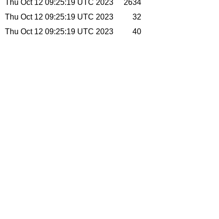
Thu Oct 12 09:25:19 UTC 2023
2634
Thu Oct 12 09:25:19 UTC 2023
32
Thu Oct 12 09:25:19 UTC 2023
40