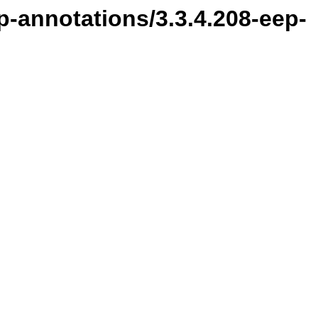
p-annotations/3.3.4.208-eep-