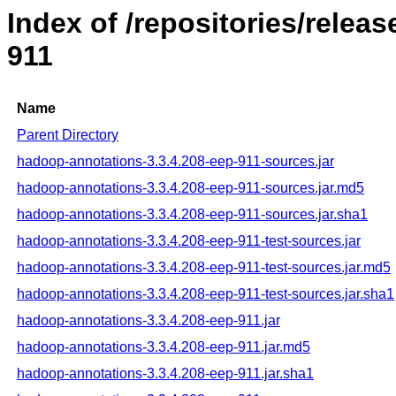
Index of /repositories/rele
911
Name
Parent Directory
hadoop-annotations-3.3.4.208-eep-911-sources.jar
hadoop-annotations-3.3.4.208-eep-911-sources.jar.md5
hadoop-annotations-3.3.4.208-eep-911-sources.jar.sha1
hadoop-annotations-3.3.4.208-eep-911-test-sources.jar
hadoop-annotations-3.3.4.208-eep-911-test-sources.jar.md5
hadoop-annotations-3.3.4.208-eep-911-test-sources.jar.sha1
hadoop-annotations-3.3.4.208-eep-911.jar
hadoop-annotations-3.3.4.208-eep-911.jar.md5
hadoop-annotations-3.3.4.208-eep-911.jar.sha1