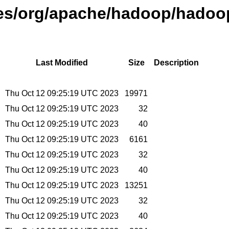
ases/org/apache/hadoop/hadoo
Last Modified
Size
Description
Thu Oct 12 09:25:19 UTC 2023
19971
Thu Oct 12 09:25:19 UTC 2023
32
Thu Oct 12 09:25:19 UTC 2023
40
Thu Oct 12 09:25:19 UTC 2023
6161
Thu Oct 12 09:25:19 UTC 2023
32
Thu Oct 12 09:25:19 UTC 2023
40
Thu Oct 12 09:25:19 UTC 2023
13251
Thu Oct 12 09:25:19 UTC 2023
32
Thu Oct 12 09:25:19 UTC 2023
40