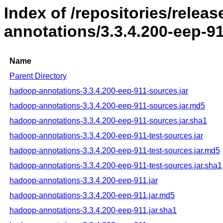
Index of /repositories/rele
annotations/3.3.4.200-eep-9
Name
Parent Directory
hadoop-annotations-3.3.4.200-eep-911-sources.jar
hadoop-annotations-3.3.4.200-eep-911-sources.jar.md5
hadoop-annotations-3.3.4.200-eep-911-sources.jar.sha1
hadoop-annotations-3.3.4.200-eep-911-test-sources.jar
hadoop-annotations-3.3.4.200-eep-911-test-sources.jar.md5
hadoop-annotations-3.3.4.200-eep-911-test-sources.jar.sha1
hadoop-annotations-3.3.4.200-eep-911.jar
hadoop-annotations-3.3.4.200-eep-911.jar.md5
hadoop-annotations-3.3.4.200-eep-911.jar.sha1