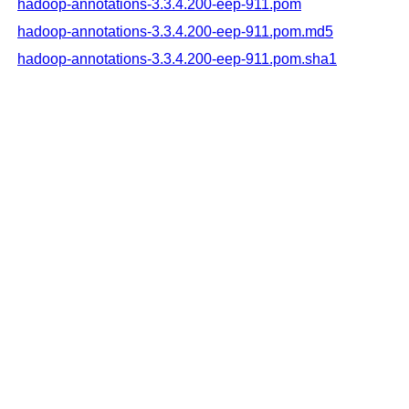
hadoop-annotations-3.3.4.200-eep-911.pom
hadoop-annotations-3.3.4.200-eep-911.pom.md5
hadoop-annotations-3.3.4.200-eep-911.pom.sha1