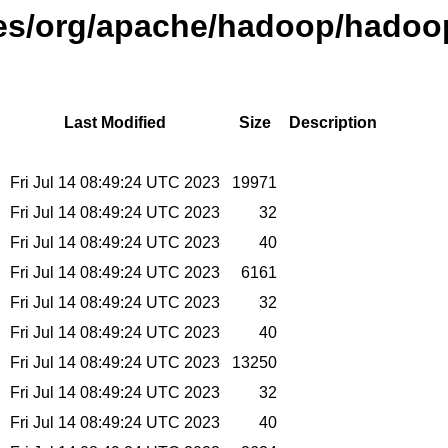
ases/org/apache/hadoop/hadoo
Last Modified
Size
Description
Fri Jul 14 08:49:24 UTC 2023
19971
Fri Jul 14 08:49:24 UTC 2023
32
Fri Jul 14 08:49:24 UTC 2023
40
Fri Jul 14 08:49:24 UTC 2023
6161
Fri Jul 14 08:49:24 UTC 2023
32
Fri Jul 14 08:49:24 UTC 2023
40
Fri Jul 14 08:49:24 UTC 2023
13250
Fri Jul 14 08:49:24 UTC 2023
32
Fri Jul 14 08:49:24 UTC 2023
40