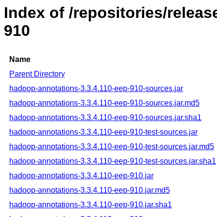
Index of /repositories/rele
910
Name
Parent Directory
hadoop-annotations-3.3.4.110-eep-910-sources.jar
hadoop-annotations-3.3.4.110-eep-910-sources.jar.md5
hadoop-annotations-3.3.4.110-eep-910-sources.jar.sha1
hadoop-annotations-3.3.4.110-eep-910-test-sources.jar
hadoop-annotations-3.3.4.110-eep-910-test-sources.jar.md5
hadoop-annotations-3.3.4.110-eep-910-test-sources.jar.sha1
hadoop-annotations-3.3.4.110-eep-910.jar
hadoop-annotations-3.3.4.110-eep-910.jar.md5
hadoop-annotations-3.3.4.110-eep-910.jar.sha1