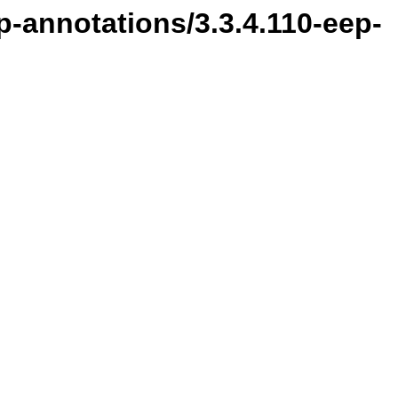
p-annotations/3.3.4.110-eep-