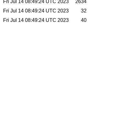
Fri Jul 14 08:49:24 UTC 2023
2634
Fri Jul 14 08:49:24 UTC 2023
32
Fri Jul 14 08:49:24 UTC 2023
40