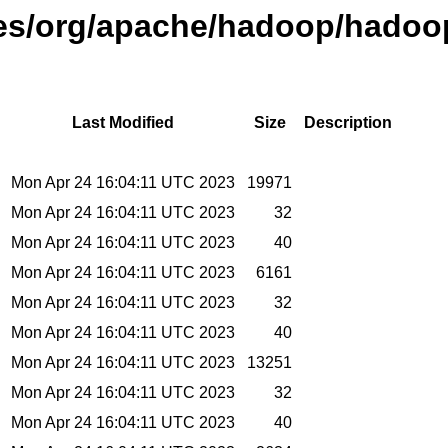
ases/org/apache/hadoop/hadoo
Last Modified
Size
Description
Mon Apr 24 16:04:11 UTC 2023
19971
Mon Apr 24 16:04:11 UTC 2023
32
Mon Apr 24 16:04:11 UTC 2023
40
Mon Apr 24 16:04:11 UTC 2023
6161
Mon Apr 24 16:04:11 UTC 2023
32
Mon Apr 24 16:04:11 UTC 2023
40
Mon Apr 24 16:04:11 UTC 2023
13251
Mon Apr 24 16:04:11 UTC 2023
32
Mon Apr 24 16:04:11 UTC 2023
40