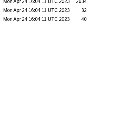
Mon Apr 24 16:04:11 UTC 2023
2634
Mon Apr 24 16:04:11 UTC 2023
32
Mon Apr 24 16:04:11 UTC 2023
40