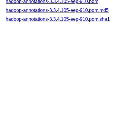
hadoop-annotations-3.3.4.105-eep-910.pom
hadoop-annotations-3.3.4.105-eep-910.pom.md5
hadoop-annotations-3.3.4.105-eep-910.pom.sha1