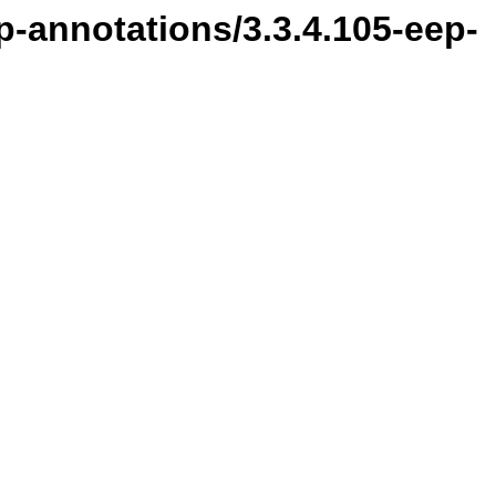
p-annotations/3.3.4.105-eep-