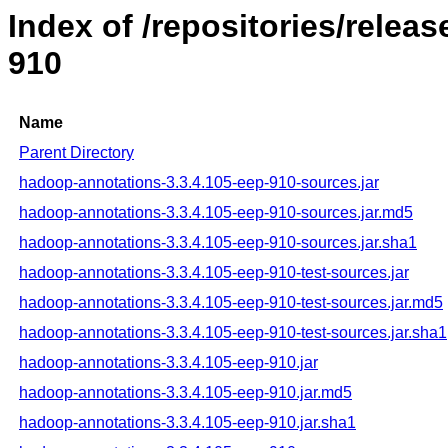
Index of /repositories/rele
910
Name
Parent Directory
hadoop-annotations-3.3.4.105-eep-910-sources.jar
hadoop-annotations-3.3.4.105-eep-910-sources.jar.md5
hadoop-annotations-3.3.4.105-eep-910-sources.jar.sha1
hadoop-annotations-3.3.4.105-eep-910-test-sources.jar
hadoop-annotations-3.3.4.105-eep-910-test-sources.jar.md5
hadoop-annotations-3.3.4.105-eep-910-test-sources.jar.sha1
hadoop-annotations-3.3.4.105-eep-910.jar
hadoop-annotations-3.3.4.105-eep-910.jar.md5
hadoop-annotations-3.3.4.105-eep-910.jar.sha1