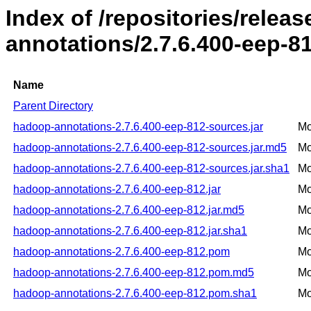
Index of /repositories/rele
annotations/2.7.6.400-eep-8
Name
Parent Directory
hadoop-annotations-2.7.6.400-eep-812-sources.jar
Mo
hadoop-annotations-2.7.6.400-eep-812-sources.jar.md5
Mo
hadoop-annotations-2.7.6.400-eep-812-sources.jar.sha1
Mo
hadoop-annotations-2.7.6.400-eep-812.jar
Mo
hadoop-annotations-2.7.6.400-eep-812.jar.md5
Mo
hadoop-annotations-2.7.6.400-eep-812.jar.sha1
Mo
hadoop-annotations-2.7.6.400-eep-812.pom
Mo
hadoop-annotations-2.7.6.400-eep-812.pom.md5
Mo
hadoop-annotations-2.7.6.400-eep-812.pom.sha1
Mo