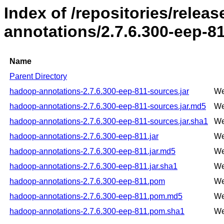
Index of /repositories/rele
annotations/2.7.6.300-eep-8
Name
Parent Directory
hadoop-annotations-2.7.6.300-eep-811-sources.jar
We
hadoop-annotations-2.7.6.300-eep-811-sources.jar.md5
We
hadoop-annotations-2.7.6.300-eep-811-sources.jar.sha1
We
hadoop-annotations-2.7.6.300-eep-811.jar
We
hadoop-annotations-2.7.6.300-eep-811.jar.md5
We
hadoop-annotations-2.7.6.300-eep-811.jar.sha1
We
hadoop-annotations-2.7.6.300-eep-811.pom
We
hadoop-annotations-2.7.6.300-eep-811.pom.md5
We
hadoop-annotations-2.7.6.300-eep-811.pom.sha1
We