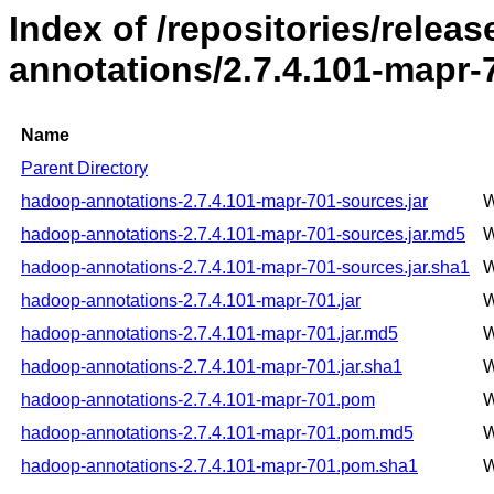
Index of /repositories/rele
annotations/2.7.4.101-mapr-
Name
Parent Directory
hadoop-annotations-2.7.4.101-mapr-701-sources.jar
W
hadoop-annotations-2.7.4.101-mapr-701-sources.jar.md5
W
hadoop-annotations-2.7.4.101-mapr-701-sources.jar.sha1
W
hadoop-annotations-2.7.4.101-mapr-701.jar
W
hadoop-annotations-2.7.4.101-mapr-701.jar.md5
W
hadoop-annotations-2.7.4.101-mapr-701.jar.sha1
W
hadoop-annotations-2.7.4.101-mapr-701.pom
W
hadoop-annotations-2.7.4.101-mapr-701.pom.md5
W
hadoop-annotations-2.7.4.101-mapr-701.pom.sha1
W